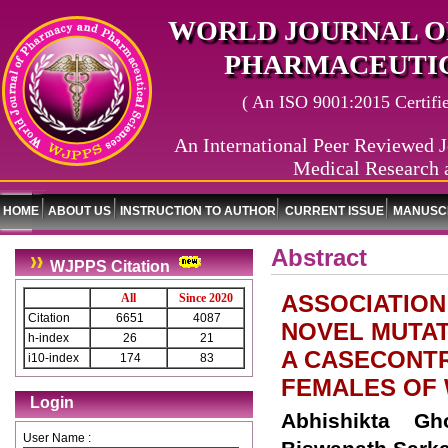
WORLD JOURNAL O
PHARMACEUTIC
( An ISO 9001:2015 Certified
An International Peer Reviewed J
Medical Research 
HOME
ABOUT US
INSTRUCTION TO AUTHOR
CURRENT ISSUE
MANUSCR
Abstract
WJPPS Citation
ASSOCIATION
All
Since 2020
Citation
6651
4087
NOVEL MUTAT
h-index
26
21
A CASECONT
i10-index
174
83
FEMALES OF 
Login
Abhishikta Gh
User Name :