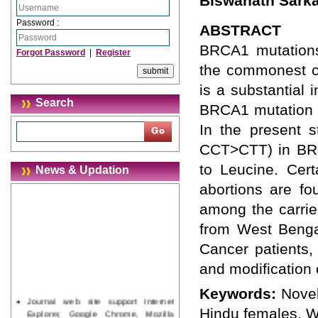
Biswanath Sark
Password :
ABSTRACT
BRCA1 mutations 
Forgot Password
|
Register
the commonest ca
is a substantial 
Search
BRCA1 mutation ca
In the present s
CCT>CTT) in BRC
to Leucine. Cert
News & Updation
abortions are fo
among the carrier
from West Benga
Cancer patients,
and modification o
Keywords:
Novel
Journal web site support Internet
Explorer, Google Chrome, Mozilla
Hindu females, W