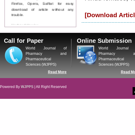
Firefox, Opera, Saffari for easy
download of article without any
trouble.
[Download Articl
Updated Version
WJPPS introducing updated version
of OSTS (online submission and
Call for Paper
Online Submission
tracking system), which have
dedicated control panel for both
World Journal of
World Journal 
author and reviewer. Using this
Pharmacy and
Pharmacy a
control panel author can submit
Pharmaceutical
Pharmaceutical
manuscript
Sciences (WJPPS)
Sciences (WJPPS)
Call for Paper
Read More
Read M
WJPPS Invited to submit your
valuable manuscripts for Coming
Issue.
Powered By
WJPPS
| All Right Reserved
ICV
WJPPS Rank with Index
Copernicus Value
84.65
due to
high reputation at International
Level
Scope Indexed
WJPPS is indexed in Scope Database
based on the recommendation of the
Content Selection Committee (CSC).