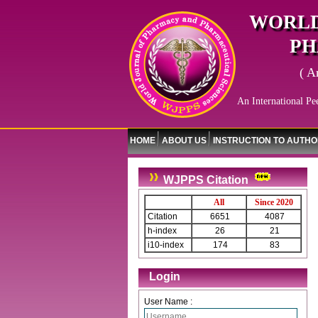
WORLD
PH
( A
An International Pe
HOME
ABOUT US
INSTRUCTION TO AUTH
WJPPS Citation
All
Since 2020
Citation
6651
4087
h-index
26
21
i10-index
174
83
Login
User Name :