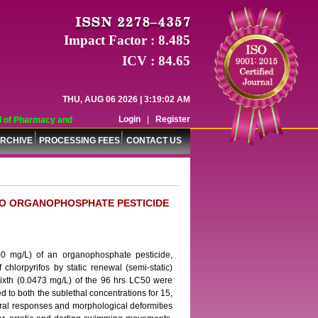
Impact Factor : 8.485
ICV : 84.65
THU, AUG 06 2026 | 3:19:02 AM
Login
|
Register
of Pharmacy and Pharmaceutical Sciences (WJPPS) has indexed with various rep
RCHIVE
PROCESSING FEES
CONTACT US
TO ORGANOPHOSPHATE PESTICIDE
300 mg/L) of an organophosphate pesticide,
chlorpyrifos by static renewal (semi-static)
ixth (0.0473 mg/L) of the 96 hrs LC50 were
d to both the sublethal concentrations for 15,
ral responses and morphological deformities