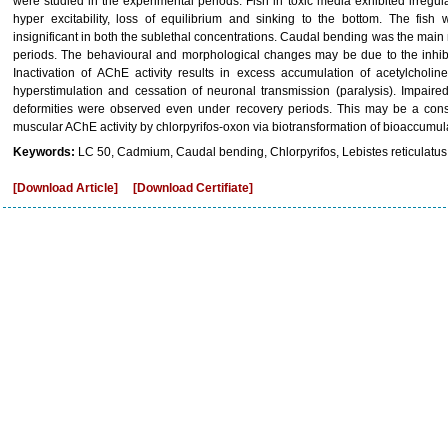
were studied in the experimental periods. Fish in toxic media exhibited irregu
hyper excitability, loss of equilibrium and sinking to the bottom. The fish
insignificant in both the sublethal concentrations. Caudal bending was the main
periods. The behavioural and morphological changes may be due to the inhibit
Inactivation of AChE activity results in excess accumulation of acetylcholi
hyperstimulation and cessation of neuronal transmission (paralysis). Impair
deformities were observed even under recovery periods. This may be a cons
muscular AChE activity by chlorpyrifos-oxon via biotransformation of bioaccumulat
Keywords:
LC 50, Cadmium, Caudal bending, Chlorpyrifos, Lebistes reticulatus
[Download Article]
[Download Certifiate]