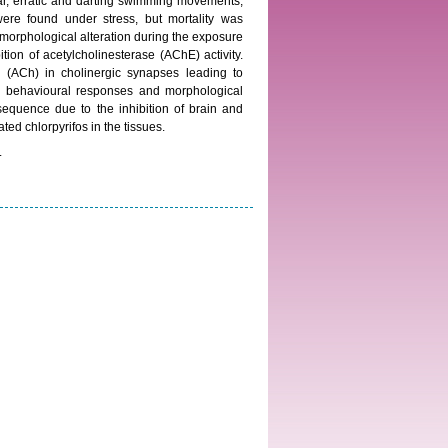
lar, erratic and darting swimming movements,
 were found under stress, but mortality was
 morphological alteration during the exposure
ion of acetylcholinesterase (AChE) activity.
ne (ACh) in cholinergic synapses leading to
ed behavioural responses and morphological
equence due to the inhibition of brain and
ed chlorpyrifos in the tissues.
.