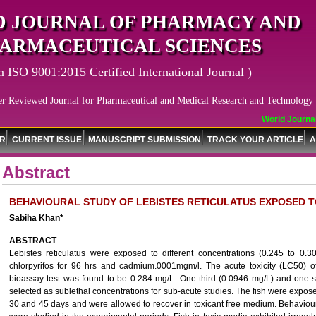
 JOURNAL OF PHARMACY AND
ARMACEUTICAL SCIENCES
n ISO 9001:2015 Certified International Journal )
er Reviewed Journal for Pharmaceutical and Medical Research and Technology
World Journal 
OR
CURRENT ISSUE
MANUSCRIPT SUBMISSION
TRACK YOUR ARTICLE
A
Abstract
BEHAVIOURAL STUDY OF LEBISTES RETICULATUS EXPOSED 
Sabiha Khan*
ABSTRACT
Lebistes reticulatus were exposed to different concentrations (0.245 to 0.
chlorpyrifos for 96 hrs and cadmium.0001mgm/l. The acute toxicity (LC50) of 
bioassay test was found to be 0.284 mg/L. One-third (0.0946 mg/L) and one-s
selected as sublethal concentrations for sub-acute studies. The fish were expose
30 and 45 days and were allowed to recover in toxicant free medium. Behaviou