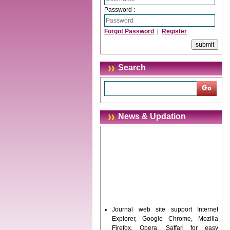
Password :
Forgot Password
|
Register
Search
News & Updation
Journal web site support Internet
Explorer, Google Chrome, Mozilla
Firefox, Opera, Saffari for easy