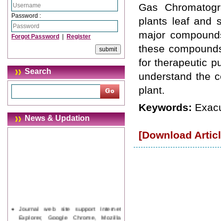
Gas Chromatogr
Password :
plants leaf and 
major compounds
Forgot Password
|
Register
these compounds 
for therapeutic p
Search
understand the c
plant.
Keywords:
Exac
News & Updation
[Download Articl
Journal web site support Internet
Explorer, Google Chrome, Mozilla