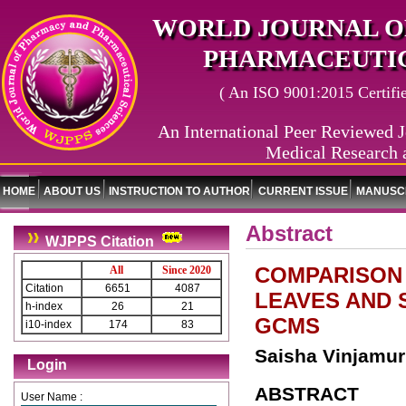
WORLD JOURNAL O
PHARMACEUTIC
( An ISO 9001:2015 Certified
An International Peer Reviewed J
Medical Research 
HOME
ABOUT US
INSTRUCTION TO AUTHOR
CURRENT ISSUE
MANUSCR
Abstract
WJPPS Citation
COMPARISON
All
Since 2020
Citation
6651
4087
LEAVES AND 
h-index
26
21
GCMS
i10-index
174
83
Saisha Vinjamur
Login
ABSTRACT
User Name :