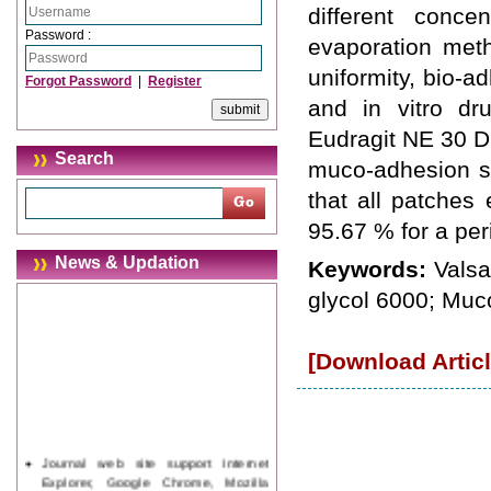
different conce
Password :
evaporation meth
uniformity, bio-a
Forgot Password
|
Register
and in vitro dr
Eudragit NE 30 D 
Search
muco-adhesion st
that all patches
95.67 % for a per
News & Updation
Keywords:
Valsa
glycol 6000; Muc
[Download Articl
Journal web site support Internet
Explorer, Google Chrome, Mozilla