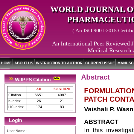
WORLD JOURNAL O
PHARMACEUTIC
( An ISO 9001:2015 Certified
An International Peer Reviewed J
Medical Research 
HOME
ABOUT US
INSTRUCTION TO AUTHOR
CURRENT ISSUE
MANUSCR
Abstract
WJPPS Citation
FORMULATION
All
Since 2020
Citation
6651
4087
PATCH CONTA
h-index
26
21
i10-index
174
83
Vaishali P. Wasn
Login
ABSTRACT
In this investig
User Name :