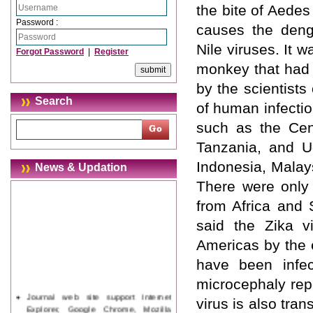
the bite of Aedes
Password :
causes the deng
Nile viruses. It 
Forgot Password
|
Register
monkey that had 
by the scientists
Search
of human infectio
such as the Cent
Tanzania, and Ug
Indonesia, Malay
News & Updation
There were only 
from Africa and 
said the Zika v
Americas by the e
have been infec
microcephaly rep
Journal web site support Internet
virus is also tra
Explorer, Google Chrome, Mozilla