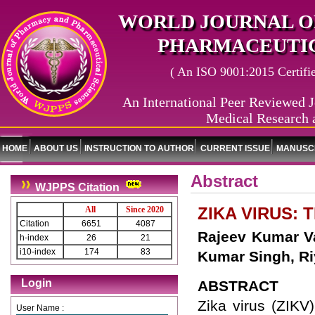
WORLD JOURNAL O
PHARMACEUTIC
( An ISO 9001:2015 Certified
An International Peer Reviewed J
Medical Research 
HOME
ABOUT US
INSTRUCTION TO AUTHOR
CURRENT ISSUE
MANUSCR
Abstract
WJPPS Citation
ZIKA VIRUS:
All
Since 2020
Citation
6651
4087
Rajeev Kumar Va
h-index
26
21
i10-index
174
83
Kumar Singh, R
Login
ABSTRACT
Zika virus (ZIKV)
User Name :