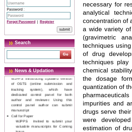
necessary for res
Password :
analytical tech
concentration of
Forgot Password
|
Register
a wide variety o
(gravimetric ana
Journal web site support Internet
Search
techniques using
Explorer, Google Chrome, Mozilla
Firefox, Opera, Saffari for easy
of drug develop
download of article without any
techniques play 
trouble.
chemical stabili
News & Updation
Updated Version
WJPPS introducing updated version
the dosage form
of OSTS (online submission and
quantization of th
tracking system), which have
dedicated control panel for both
pharmaceuticals 
author and reviewer. Using this
impurities and a
control panel author can submit
manuscript
drugs serve thei
Call for Paper
were developed 
WJPPS Invited to submit your
valuable manuscripts for Coming
estimation of dr
Issue.