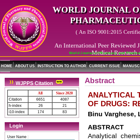
WORLD JOURNAL O
PHARMACEUTIC
( An ISO 9001:2015 Certified
An International Peer Reviewed J
Medical Research 
World Journal of Pharmacy and Pharmaceut
HOME
ABOUT US
INSTRUCTION TO AUTHOR
CURRENT ISSUE
MANUSCR
Abstract
WJPPS Citation
ANALYTICAL 
All
Since 2020
Citation
6651
4087
OF DRUGS: R
h-index
26
21
i10-index
174
83
Binu Varghese, L
Login
ABSTRACT
Analytical chem
User Name :