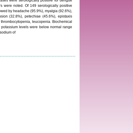
ses were serologically positive for dengue
rs were noted. Of 149 serologically positive
lowed by headache (95.9%), myalgia (92.6%),
usion (32.8%), petechiae (45.6%), epistaxis
 thrombocytopenia, leucopenia. Biochemical
d potassium levels were below normal range
 sodium of