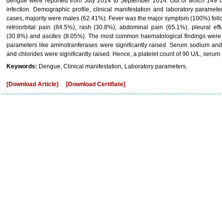
dengue were reported from July 2014 to September 2014. Out of which 149 ca
infection. Demographic profile, clinical manifestation and laboratory paramete
cases, majority were males (62.41%). Fever was the major symptom (100%) fol
retroorbital pain (84.5%), rash (30.8%), abdominal pain (65.1%), pleural eff
(30.8%) and ascites (8.05%). The most common haematological findings were
parameters like aminotranferases were significantly raised. Serum sodium an
and chlorides were significantly raised. Hence, a platelet count of 90 U/L, serum
Keywords:
Dengue, Clinical manifestation, Laboratory parameters.
[Download Article]
[Download Certifiate]