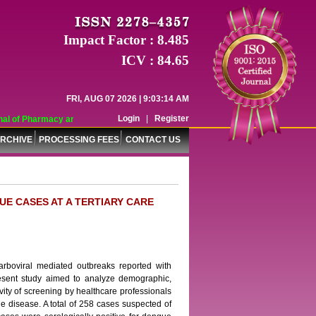
Impact Factor : 8.485
ICV : 84.65
FRI, AUG 07 2026 | 9:03:14 AM
Login
|
Register
l of Pharmacy and Pharmaceutical Sciences (WJPPS) has indexed with various r
RCHIVE
PROCESSING FEES
CONTACT US
UE CASES AT A TERTIARY CARE
rboviral mediated outbreaks reported with
resent study aimed to analyze demographic,
vity of screening by healthcare professionals
he disease. A total of 258 cases suspected of