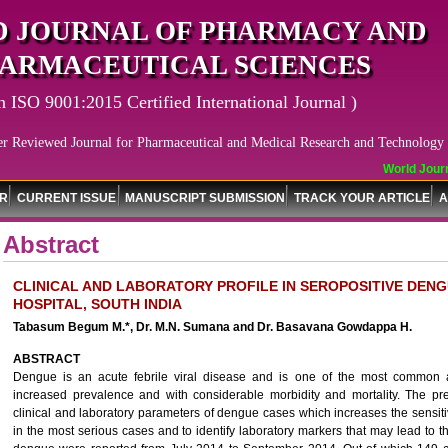
 JOURNAL OF PHARMACY AND
ARMACEUTICAL SCIENCES
n ISO 9001:2015 Certified International Journal )
er Reviewed Journal for Pharmaceutical and Medical Research and Technology
World Journa
OR
CURRENT ISSUE
MANUSCRIPT SUBMISSION
TRACK YOUR ARTICLE
A
Abstract
CLINICAL AND LABORATORY PROFILE IN SEROPOSITIVE DENG
HOSPITAL, SOUTH INDIA
Tabasum Begum M.*, Dr. M.N. Sumana and Dr. Basavana Gowdappa H.
ABSTRACT
Dengue is an acute febrile viral disease and is one of the most common a
increased prevalence and with considerable morbidity and mortality. The p
clinical and laboratory parameters of dengue cases which increases the sensiti
in the most serious cases and to identify laboratory markers that may lead to t