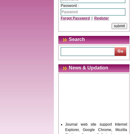
Password :
Forgot Password
|
Register
Search
News & Updation
Journal web site support Internet
Explorer, Google Chrome, Mozilla
Firefox, Opera, Saffari for easy