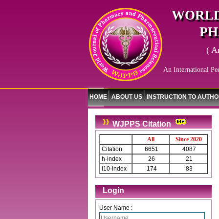
WORLD
PH
( A
An International Pe
HOME
ABOUT US
INSTRUCTION TO AUTH
WJPPS Citation
All
Since 2020
Citation
6651
4087
h-index
26
21
i10-index
174
83
Login
User Name :