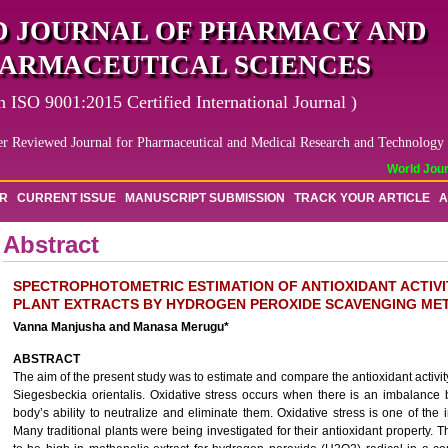
 JOURNAL OF PHARMACY AND
ARMACEUTICAL SCIENCES
n ISO 9001:2015 Certified International Journal )
er Reviewed Journal for Pharmaceutical and Medical Research and Technology
World Journ
OR
CURRENT ISSUE
MANUSCRIPT SUBMISSION
TRACK YOUR ARTICLE
A
Abstract
SPECTROPHOTOMETRIC ESTIMATION OF ANTIOXIDANT ACTIVI
PLANT EXTRACTS BY HYDROGEN PEROXIDE SCAVENGING ME
Vanna Manjusha and Manasa Merugu*
ABSTRACT
The aim of the present study was to estimate and compare the antioxidant activit
Siegesbeckia orientalis. Oxidative stress occurs when there is an imbalance 
body’s ability to neutralize and eliminate them. Oxidative stress is one of the 
Many traditional plants were being investigated for their antioxidant property. 