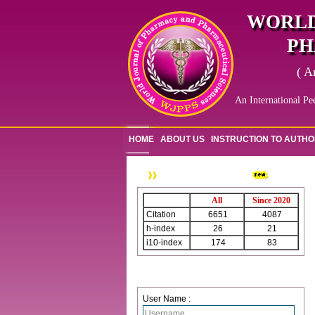
WORLD
PH
( A
An International Pe
HOME
ABOUT US
INSTRUCTION TO AUTH
WJPPS Citation
All
Since 2020
Citation
6651
4087
h-index
26
21
i10-index
174
83
Login
User Name :