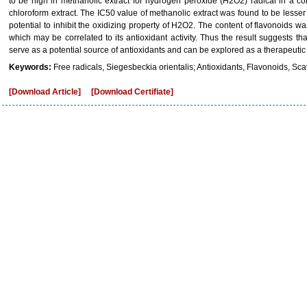
to be high in methanolic extract for hydrogen peroxide (H2O2) radical in a 
chloroform extract. The IC50 value of methanolic extract was found to be lesser 
potential to inhibit the oxidizing property of H2O2. The content of flavonoids w
which may be correlated to its antioxidant activity. Thus the result suggests tha
serve as a potential source of antioxidants and can be explored as a therapeutic
Keywords:
Free radicals, Siegesbeckia orientalis; Antioxidants, Flavonoids, Sca
[Download Article]
[Download Certifiate]