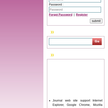
Password :
Forgot Password
|
Register
Search
News & Updation
Journal web site support Internet
Explorer, Google Chrome, Mozilla
Firefox, Opera, Saffari for easy