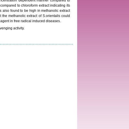
concentration dependent manner compared to
compared to chloroform extract indicating its
as also found to be high in methanolic extract
t the methanolic extract of S.orientalis could
 agent in free radical induced diseases.
venging activity.