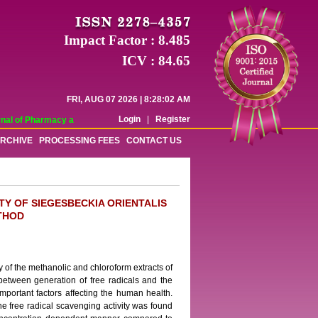
Impact Factor : 8.485
ICV : 84.65
FRI, AUG 07 2026 | 8:28:02 AM
Login
|
Register
al of Pharmacy and Pharmaceutical Sciences (WJPPS) has indexed with various 
RCHIVE
PROCESSING FEES
CONTACT US
TY OF SIEGESBECKIA ORIENTALIS
THOD
y of the methanolic and chloroform extracts of
between generation of free radicals and the
important factors affecting the human health.
The free radical scavenging activity was found