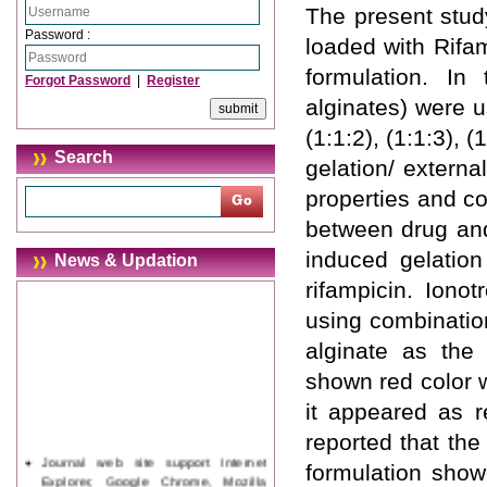
The present stud
Password :
loaded with Rifa
formulation. In
Forgot Password
|
Register
alginates) were u
(1:1:2), (1:1:3), (
Search
gelation/ externa
properties and co
between drug and
induced gelation
News & Updation
rifampicin. Iono
using combinatio
alginate as the
shown red color 
it appeared as r
reported that the
Journal web site support Internet
formulation show
Explorer, Google Chrome, Mozilla