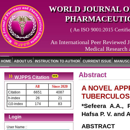
WORLD JOURNAL O
PHARMACEUTIC
( An ISO 9001:2015 Certified
An International Peer Reviewed J
Medical Research 
HOME
ABOUT US
INSTRUCTION TO AUTHOR
CURRENT ISSUE
MANUSCR
Abstract
WJPPS Citation
A NOVEL AP
All
Since 2020
Citation
6651
4087
TUBERCULOS
h-index
26
21
i10-index
174
83
*Sefeera A.A., 
Hafsa P. V. and 
Login
ABSTRACT
User Name :