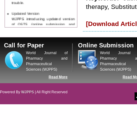
trouble.
therapy, Substitu
Updated Version
WJPPS introducing updated version
[Download Articl
of OSTS (online submission and
tracking system), which have
dedicated control panel for both
author and reviewer. Using this
Call for Paper
Online Submission
control panel author can submit
manuscript
World Journal of
World Journal 
Call for Paper
Pharmacy and
Pharmacy a
WJPPS Invited to submit your
Pharmaceutical
Pharmaceutical
valuable manuscripts for Coming
Sciences (WJPPS)
Sciences (WJPPS)
Issue.
Read More
Read M
ICV
WJPPS Rank with Index
Copernicus Value
84.65
due to
Powered By
WJPPS
| All Right Reserved
high reputation at International
Level
Scope Indexed
WJPPS is indexed in Scope Database
based on the recommendation of the
Content Selection Committee (CSC).
WJPPS: New Impact Factor 2026
WJPPS Impact Factor has been