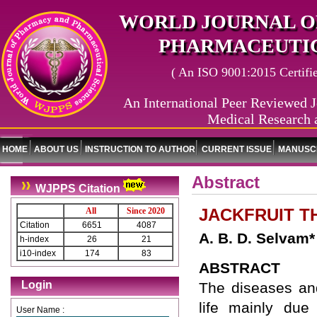
WORLD JOURNAL O
PHARMACEUTIC
( An ISO 9001:2015 Certified
An International Peer Reviewed J
Medical Research 
HOME
ABOUT US
INSTRUCTION TO AUTHOR
CURRENT ISSUE
MANUSCR
Abstract
WJPPS Citation
JACKFRUIT T
All
Since 2020
Citation
6651
4087
A. B. D. Selvam*
h-index
26
21
i10-index
174
83
ABSTRACT
Login
The diseases an
life mainly due
User Name :