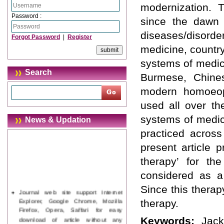
modernization.
Password :
since the dawn o
diseases/disorde
Forgot Password
|
Register
medicine, country
systems of medic
Search
Burmese, Chines
modern homoeopa
used all over th
systems of medic
News & Updation
practiced across
present article 
therapy’ for th
considered as a 
Since this therap
Journal web site support Internet
Explorer, Google Chrome, Mozilla
therapy.
Firefox, Opera, Saffari for easy
download of article without any
Keywords:
Jack