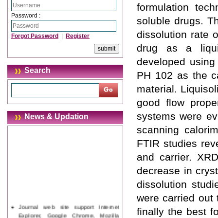
formulation tech
Password :
soluble drugs. T
dissolution rate
Forgot Password
|
Register
drug as a liqu
developed using 
Search
PH 102 as the ca
material. Liquiso
good flow proper
systems were eval
News & Updation
scanning calori
FTIR studies rev
and carrier. XRD
decrease in cryst
dissolution stud
were carried out
Journal web site support Internet
finally the best 
Explorer, Google Chrome, Mozilla