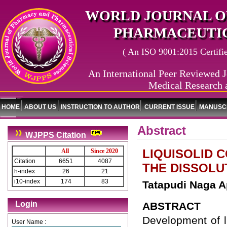
WORLD JOURNAL O
PHARMACEUTIC
( An ISO 9001:2015 Certified
An International Peer Reviewed J
Medical Research 
HOME
ABOUT US
INSTRUCTION TO AUTHOR
CURRENT ISSUE
MANUSCR
Abstract
WJPPS Citation
LIQUISOLID 
All
Since 2020
Citation
6651
4087
THE DISSOLU
h-index
26
21
i10-index
174
83
Tatapudi Naga A
Login
ABSTRACT
Development of l
User Name :