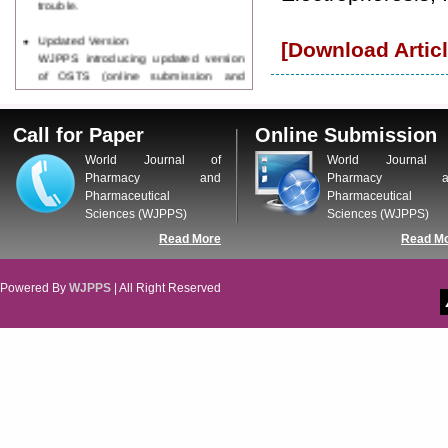
Updated Version
[Download Articl
WJPPS introducing updated version
of OSTS (online submission and
tracking system), which have
dedicated control panel for both
author and reviewer. Using this
Call for Paper
Online Submission
control panel author can submit
World Journal of
World Journal 
manuscript
Pharmacy and
Pharmacy a
Call for Paper
Pharmaceutical
Pharmaceutical
WJPPS Invited to submit your
Sciences (WJPPS)
Sciences (WJPPS)
valuable manuscripts for Coming
Issue.
Read More
Read M
ICV
WJPPS Rank with Index
Copernicus Value
84.65
due to
Powered By
WJPPS
| All Right Reserved
high reputation at International
Level
Scope Indexed
WJPPS is indexed in Scope Database
based on the recommendation of the
Content Selection Committee (CSC).
WJPPS: New Impact Factor 2026
WJPPS Impact Factor has been