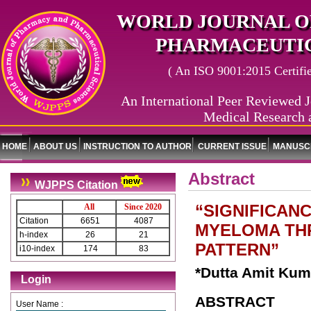
WORLD JOURNAL O
PHARMACEUTIC
( An ISO 9001:2015 Certified
An International Peer Reviewed J
Medical Research 
HOME
ABOUT US
INSTRUCTION TO AUTHOR
CURRENT ISSUE
MANUSCR
Abstract
WJPPS Citation
“SIGNIFICAN
All
Since 2020
Citation
6651
4087
MYELOMA TH
h-index
26
21
PATTERN”
i10-index
174
83
*Dutta Amit Kum
Login
ABSTRACT
User Name :