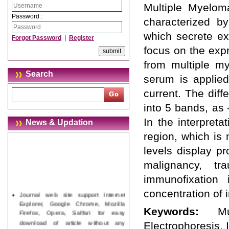
Multiple Myelom
Password :
characterized by
which secrete e
Forgot Password
|
Register
focus on the expr
from multiple m
Search
serum is applie
current. The diff
into 5 bands, as 
In the interpret
News & Updation
region, which is
levels display p
malignancy, t
immunofixation
concentration of
Journal web site support Internet
Explorer, Google Chrome, Mozilla
Keywords:
M
Firefox, Opera, Saffari for easy
download of article without any
Electrophoresis, 
trouble.