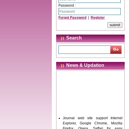
Password :
Forgot Password
|
Register
Search
News & Updation
Journal web site support Internet
Explorer, Google Chrome, Mozilla
Firefox, Opera, Saffari for easy