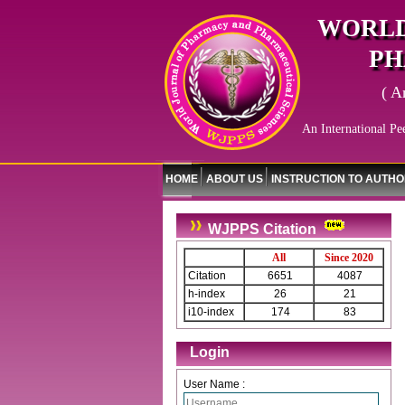
WORLD
PH
( A
An International Pe
HOME
ABOUT US
INSTRUCTION TO AUTH
WJPPS Citation
All
Since 2020
Citation
6651
4087
h-index
26
21
i10-index
174
83
Login
User Name :