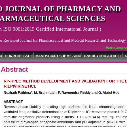
 JOURNAL OF PHARMACY AND
ARMACEUTICAL SCIENCES
n ISO 9001:2015 Certified International Journal )
er Reviewed Journal for Pharmaceutical and Medical Research and Technology
World Journal
OR
CURRENT ISSUE
MANUSCRIPT SUBMISSION
TRACK YOUR ARTICLE
A
Abstract
RP-HPLC METHOD DEVELOPMENT AND VALIDATION FOR THE 
RILPIVIRINE HCL
Nuzhath Fathima*, M. Brahmaiah, P. Raveendra Reddy and G. Abdul Huq
ABSTRACT
Reverse phase stability indicating high performance liquid chromatograp
validated for quantitative determination of Rilpivirine HCl. A reverse phase H
from the degradant products using a inertsil C18 (250x4.6) mm, 5μ colu
potassium dihydrogen phosphate anhydrous and pH adjusted to pH=3.0 with