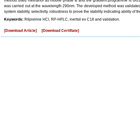
method used methanol as mobile phase B and the gradient programme is 0/05, 
was carried out at the wavelength 290nm. The developed method was validated wi
system stability, selectivity, robustness to prove the stability indicating ability of 
Keywords:
Rilpivirine HCl, RP-HPLC, inertsil ex C18 and validation.
[Download Article]
[Download Certifiate]