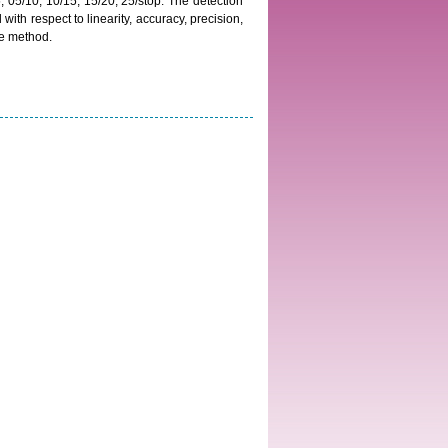
05/10, 10/15, 15/20, 25/stop. The detection
th respect to linearity, accuracy, precision,
the method.