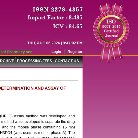
Impact Factor : 8.485
ICV : 84.65
THU, AUG 06 2026 | 9:47:02 PM
Login
|
Register
 of Pharmacy and Pharmaceutical Sciences (WJPPS) has indexed with various re
RCHIVE
PROCESSING FEES
CONTACT US
DETERMINATION AND ASSAY OF
hic (HPLC) assay method was developed and
PLC method was developed to separate the drug
mn and the mobile phase containing 15 mM
 H3PO4 (was used as mobile phase A). The