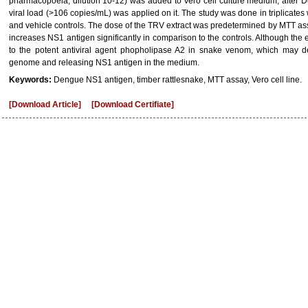
pharmacopoeia, dilution 10-12) was added to Vero cell culture medium, after 
viral load (>106 copies/mL) was applied on it. The study was done in triplicates
and vehicle controls. The dose of the TRV extract was predetermined by MTT assay
increases NS1 antigen significantly in comparison to the controls. Although th
to the potent antiviral agent phopholipase A2 in snake venom, which may d
genome and releasing NS1 antigen in the medium.
Keywords:
Dengue NS1 antigen, timber rattlesnake, MTT assay, Vero cell line.
[Download Article]
[Download Certifiate]