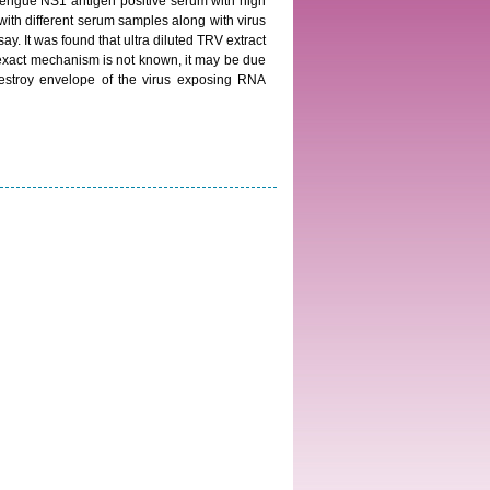
Dengue NS1 antigen positive serum with high
 with different serum samples along with virus
. It was found that ultra diluted TRV extract
e exact mechanism is not known, it may be due
estroy envelope of the virus exposing RNA