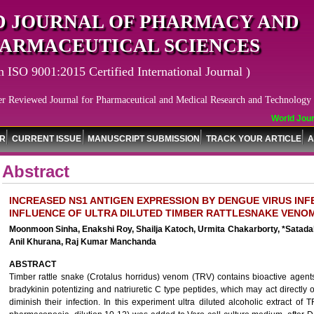
 JOURNAL OF PHARMACY AND
ARMACEUTICAL SCIENCES
n ISO 9001:2015 Certified International Journal )
er Reviewed Journal for Pharmaceutical and Medical Research and Technology
World Journ
OR
CURRENT ISSUE
MANUSCRIPT SUBMISSION
TRACK YOUR ARTICLE
A
Abstract
INCREASED NS1 ANTIGEN EXPRESSION BY DENGUE VIRUS IN
INFLUENCE OF ULTRA DILUTED TIMBER RATTLESNAKE VENOM
Moonmoon Sinha, Enakshi Roy, Shailja Katoch, Urmita Chakarborty, *Satada
Anil Khurana, Raj Kumar Manchanda
ABSTRACT
Timber rattle snake (Crotalus horridus) venom (TRV) contains bioactive agent
bradykinin potentizing and natriuretic C type peptides, which may act directly o
diminish their infection. In this experiment ultra diluted alcoholic extract o