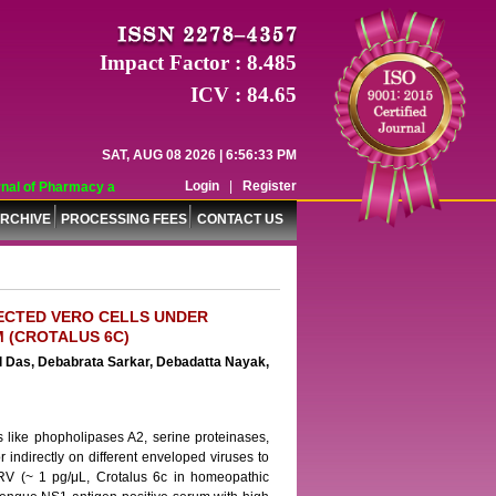
Impact Factor : 8.485
ICV : 84.65
SAT, AUG 08 2026 | 6:56:33 PM
Login
|
Register
al of Pharmacy and Pharmaceutical Sciences (WJPPS) has indexed with various 
RCHIVE
PROCESSING FEES
CONTACT US
FECTED VERO CELLS UNDER
 (CROTALUS 6C)
l Das, Debabrata Sarkar, Debadatta Nayak,
s like phopholipases A2, serine proteinases,
r indirectly on different enveloped viruses to
f TRV (~ 1 pg/μL, Crotalus 6c in homeopathic