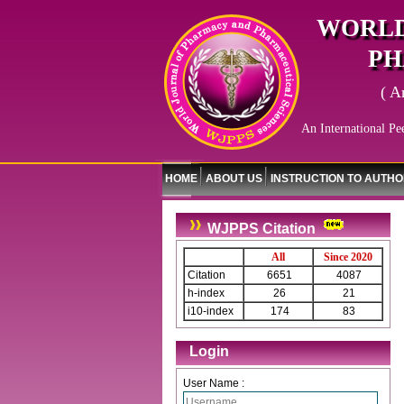
WORLD
PH
( A
An International Pe
HOME
ABOUT US
INSTRUCTION TO AUTH
WJPPS Citation
All
Since 2020
Citation
6651
4087
h-index
26
21
i10-index
174
83
Login
User Name :