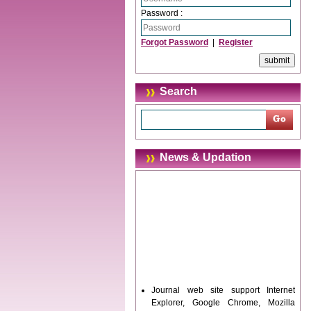
Password :
Forgot Password
|
Register
Search
News & Updation
Journal web site support Internet
Explorer, Google Chrome, Mozilla
Firefox, Opera, Saffari for easy