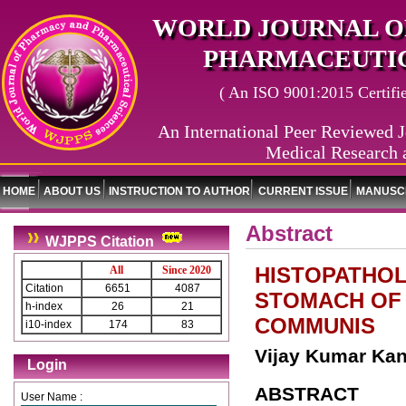
WORLD JOURNAL O
PHARMACEUTIC
( An ISO 9001:2015 Certified
An International Peer Reviewed J
Medical Research 
HOME
ABOUT US
INSTRUCTION TO AUTHOR
CURRENT ISSUE
MANUSCR
Abstract
WJPPS Citation
HISTOPATHOL
All
Since 2020
Citation
6651
4087
STOMACH OF 
h-index
26
21
COMMUNIS
i10-index
174
83
Vijay Kumar Kant
Login
ABSTRACT
User Name :