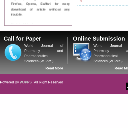
Firefox, Opera, Saffari for easy
download of article without any
trouble.
Updated Version
WJPPS introducing updated version
of OSTS (online submission and
Call for Paper
Online Submission
tracking system), which have
dedicated control panel for both
World Journal of
World Journal 
author and reviewer. Using this
Pharmacy and
Pharmacy a
control panel author can submit
Pharmaceutical
Pharmaceutical
manuscript
Sciences (WJPPS)
Sciences (WJPPS)
Call for Paper
Read More
Read M
WJPPS Invited to submit your
valuable manuscripts for Coming
Issue.
Powered By
WJPPS
| All Right Reserved
ICV
WJPPS Rank with Index
Copernicus Value
84.65
due to
high reputation at International
Level
Scope Indexed
WJPPS is indexed in Scope Database
based on the recommendation of the
Content Selection Committee (CSC).