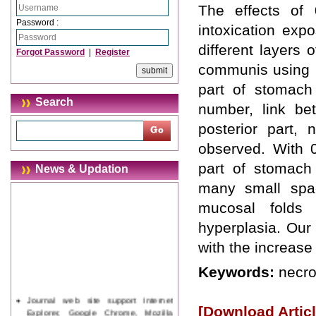
The effects of 
Password :
intoxication exp
different layers
Forgot Password
|
Register
communis using Ma
part of stomach
Search
number, link be
posterior part, 
observed. With 0
part of stomach 
News & Updation
many small spac
mucosal folds
hyperplasia. Our 
with the increase
Keywords:
necro
Journal web site support Internet
[Download Articl
Explorer, Google Chrome, Mozilla