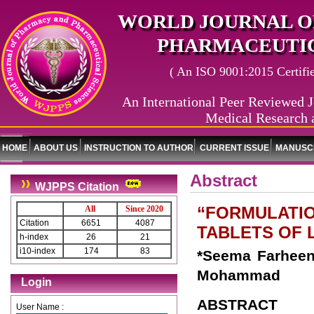
WORLD JOURNAL O
PHARMACEUTIC
( An ISO 9001:2015 Certified
An International Peer Reviewed J
Medical Research 
HOME
ABOUT US
INSTRUCTION TO AUTHOR
CURRENT ISSUE
MANUSCR
Abstract
WJPPS Citation
“FORMULATIO
All
Since 2020
Citation
6651
4087
TABLETS OF
h-index
26
21
i10-index
174
83
*Seema Farheen
Mohammad
Login
ABSTRACT
User Name :