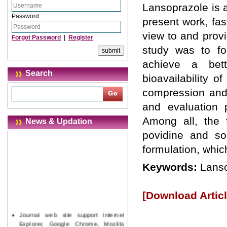
Lansoprazole is a
Password :
present work, fas
view to and provi
Forgot Password
|
Register
study was to for
achieve a bett
Search
bioavailability o
compression and 
and evaluation 
Among all, the f
News & Updation
povidine and so
formulation, whic
Keywords:
Lanso
[Download Articl
Journal web site support Internet
Explorer, Google Chrome, Mozilla