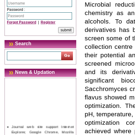
Microbial reduct
Password :
chemistry as an 
alcohols. To da
Forgot Password
|
Register
derivatives has
screen some of t
Search
collection centre
their potential 
screened microo
and its derivati
News & Updation
significant bi
Sacchromyces cre
flavus showed ma
optimization. Th
pH, temperature,
optimization c
Journal web site support Internet
achieved where 
Explorer, Google Chrome, Mozilla