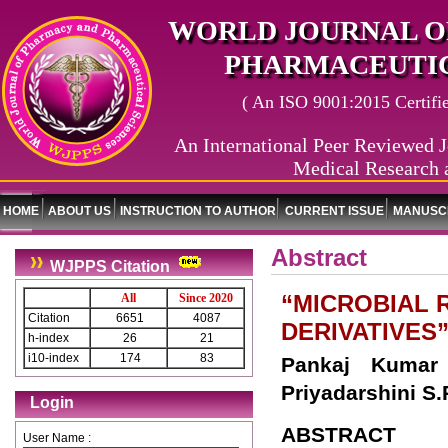
WORLD JOURNAL O
PHARMACEUTIC
( An ISO 9001:2015 Certified
An International Peer Reviewed J
Medical Research 
HOME
ABOUT US
INSTRUCTION TO AUTHOR
CURRENT ISSUE
MANUSCR
Abstract
WJPPS Citation
“MICROBIAL 
All
Since 2020
Citation
6651
4087
DERIVATIVES
h-index
26
21
i10-index
174
83
Pankaj Kumar 
Priyadarshini S
Login
ABSTRACT
User Name :