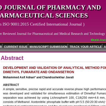
 JOURNAL OF PHARMACY AND
ARMACEUTICAL SCIENCES
n ISO 9001:2015 Certified International Journal )
er Reviewed Journal for Pharmaceutical and Medical Research and Technology
World Journa
OR
CURRENT ISSUE
MANUSCRIPT SUBMISSION
TRACK YOUR ARTICLE
A
Abstract
DEVELOPMENT AND VALIDATION OF ANALYTICAL METHOD FO
DIMETHYL FUMARATE AND ONDANSETRON
Mohammed Asif Adnan* and Chandrashekhar Javali
ABSTRACT
A simple, sensitive, precise rapid and accurate reverse phase high performa
was developed and validated for simultaneous estimation of Dimethyl Fuma
separation was achieved by using Lichrospher® 100, C18(250 mm×4.6 mm, 
consists of Methanol: Acetonitrile: phosphate buffer with pH 5.5 (50:20:30 v/v/v)