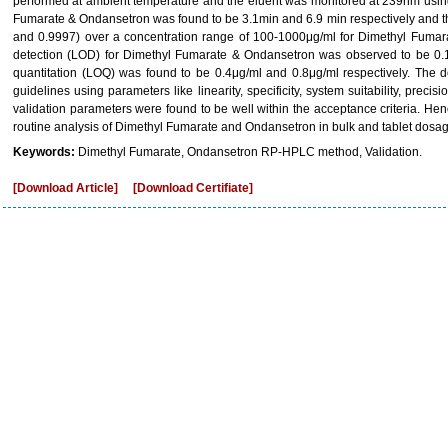
performed at ambient temperature and the eluent was monitored at 239nm using
Fumarate & Ondansetron was found to be 3.1min and 6.9 min respectively and the
and 0.9997) over a concentration range of 100-1000μg/ml for Dimethyl Fumara
detection (LOD) for Dimethyl Fumarate & Ondansetron was observed to be 0.1μg
quantitation (LOQ) was found to be 0.4μg/ml and 0.8μg/ml respectively. The
guidelines using parameters like linearity, specificity, system suitability, preci
validation parameters were found to be well within the acceptance criteria. H
routine analysis of Dimethyl Fumarate and Ondansetron in bulk and tablet dosag
Keywords:
Dimethyl Fumarate, Ondansetron RP-HPLC method, Validation.
[Download Article]
[Download Certifiate]