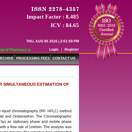
Impact Factor : 8.485
ICV : 84.65
THU, AUG 06 2026 | 2:01:59 PM
Login
|
Register
l of Pharmacy and Pharmaceutical Sciences (WJPPS) has indexed with various r
RCHIVE
PROCESSING FEES
CONTACT US
R SIMULTANEOUS ESTIMATION OF
nce liquid chromatography (RP- HPLC) method
rate and Ondansetron. The Chromatographic
5μ) as stationary phase and mobile phase
 with a flow rate of 1ml/min. The analysis was