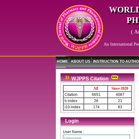
WORLD
PH
( A
An International Pe
HOME
ABOUT US
INSTRUCTION TO AUTH
WJPPS Citation
All
Since 2020
Citation
6651
4087
h-index
26
21
i10-index
174
83
Login
User Name :