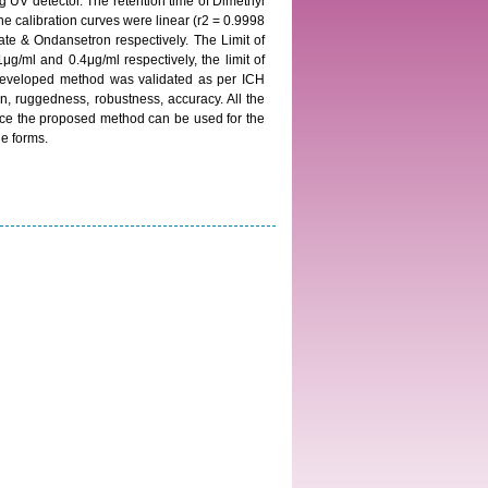
 UV detector. The retention time of Dimethyl
 calibration curves were linear (r2 = 0.9998
te & Ondansetron respectively. The Limit of
/ml and 0.4μg/ml respectively, the limit of
 developed method was validated as per ICH
sion, ruggedness, robustness, accuracy. All the
ence the proposed method can be used for the
e forms.