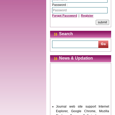
Password :
Forgot Password
|
Register
Search
News & Updation
Journal web site support Internet
Explorer, Google Chrome, Mozilla
Firefox, Opera, Saffari for easy