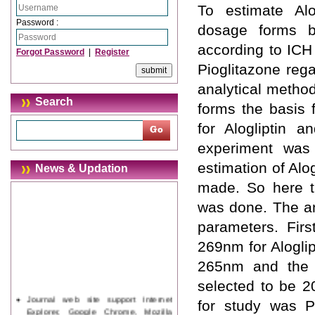
To estimate Alo
Password :
dosage forms b
according to ICH 
Forgot Password
|
Register
Pioglitazone rega
analytical method
Search
forms the basis
for Alogliptin a
experiment was
estimation of Alo
News & Updation
made. So here th
was done. The an
parameters. Fir
269nm for Aloglip
265nm and the p
selected to be 
Journal web site support Internet
for study was 
Explorer, Google Chrome, Mozilla