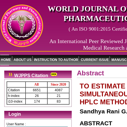
WORLD JOURNAL O
PHARMACEUTIC
( An ISO 9001:2015 Certified
An International Peer Reviewed J
Medical Research 
HOME
ABOUT US
INSTRUCTION TO AUTHOR
CURRENT ISSUE
MANUSCR
Abstract
WJPPS Citation
TO ESTIMATE
All
Since 2020
Citation
6651
4087
SIMULTANEOU
h-index
26
21
HPLC METHO
i10-index
174
83
Sandhya Rani G.*
Login
ABSTRACT
User Name :