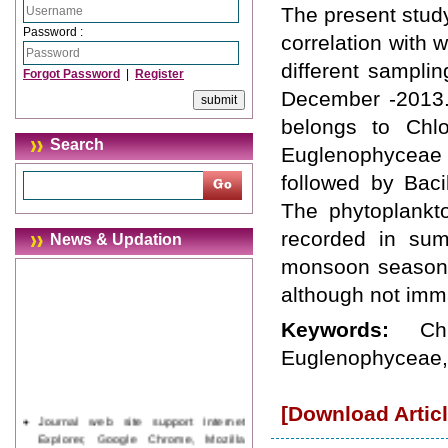
The present study
Password :
correlation with 
different sampli
Forgot Password
|
Register
December -2013.
belongs to Chlo
Search
Euglenophyceae
followed by Bac
The phytoplankt
recorded in su
News & Updation
monsoon season. 
although not imma
Keywords:
Ch
Euglenophyceae, 
[Download Articl
Journal web site support Internet
Explorer, Google Chrome, Mozilla