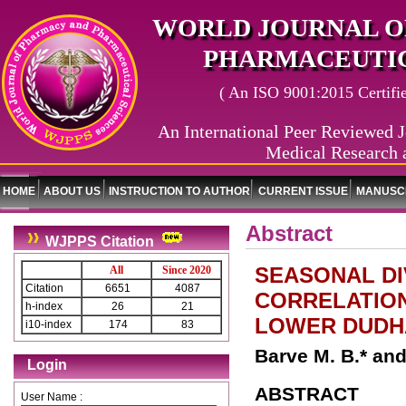
WORLD JOURNAL O
PHARMACEUTIC
( An ISO 9001:2015 Certified
An International Peer Reviewed J
Medical Research 
HOME
ABOUT US
INSTRUCTION TO AUTHOR
CURRENT ISSUE
MANUSCR
Abstract
WJPPS Citation
SEASONAL DI
All
Since 2020
Citation
6651
4087
CORRELATION
h-index
26
21
LOWER DUDHA
i10-index
174
83
Barve M. B.* an
Login
ABSTRACT
User Name :