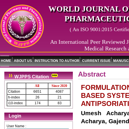
WORLD JOURNAL O
PHARMACEUTIC
( An ISO 9001:2015 Certified
An International Peer Reviewed J
Medical Research 
HOME
ABOUT US
INSTRUCTION TO AUTHOR
CURRENT ISSUE
MANUSCR
Abstract
WJPPS Citation
FORMULATION
All
Since 2020
Citation
6651
4087
BASED SYSTE
h-index
26
21
ANTIPSORIAT
i10-index
174
83
Umesh Acharya
Login
Acharya, Gajend
User Name :