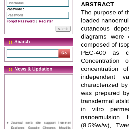
ABSTRACT
Password :
The purpose of t
loaded nanoemuls
Forgot Password
|
Register
cutaneous depos
diagrams were d
Search
composed of Isop
PEG-400 as co
Concentration 
concentration of
News & Updation
independent v
characterized by
was prepared by
transdermal abil
in vitro perme
nanoemulsion f
Journal web site support Internet
(8.5%w/w), Twe
Explorer, Google Chrome, Mozilla