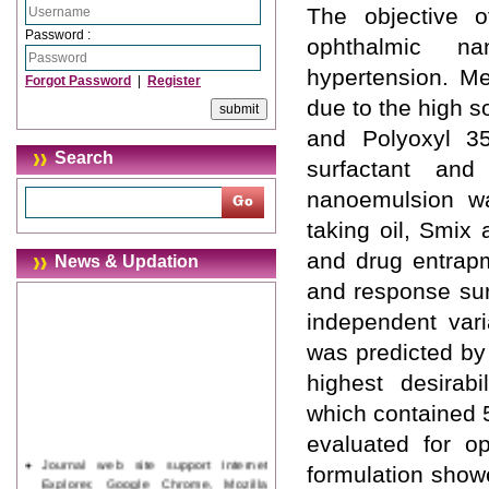
The objective 
Password :
ophthalmic na
hypertension. Me
Forgot Password
|
Register
due to the high so
and Polyoxyl 3
Search
surfactant and 
nanoemulsion wa
taking oil, Smix
and drug entrapm
News & Updation
and response sur
independent var
was predicted by
highest desirab
which contained 
evaluated for o
Journal web site support Internet
formulation show
Explorer, Google Chrome, Mozilla