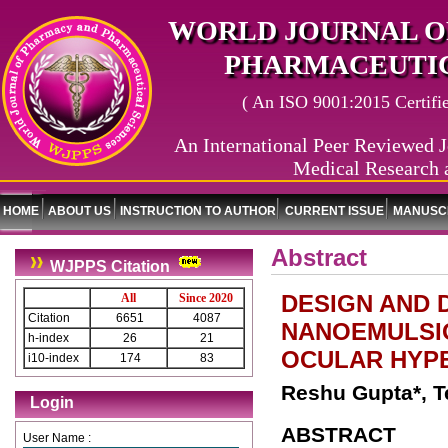
WORLD JOURNAL O
PHARMACEUTIC
( An ISO 9001:2015 Certified
An International Peer Reviewed J
Medical Research 
HOME
ABOUT US
INSTRUCTION TO AUTHOR
CURRENT ISSUE
MANUSCR
Abstract
WJPPS Citation
DESIGN AND
All
Since 2020
Citation
6651
4087
NANOEMULSI
h-index
26
21
OCULAR HYP
i10-index
174
83
Reshu Gupta*, T
Login
ABSTRACT
User Name :