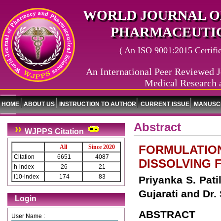
WORLD JOURNAL O
PHARMACEUTIC
( An ISO 9001:2015 Certified
An International Peer Reviewed J
Medical Research 
HOME
ABOUT US
INSTRUCTION TO AUTHOR
CURRENT ISSUE
MANUSCR
Abstract
WJPPS Citation
FORMULATION
All
Since 2020
Citation
6651
4087
DISSOLVING 
h-index
26
21
i10-index
174
83
Priyanka S. Patil
Gujarati and Dr.
Login
ABSTRACT
User Name :