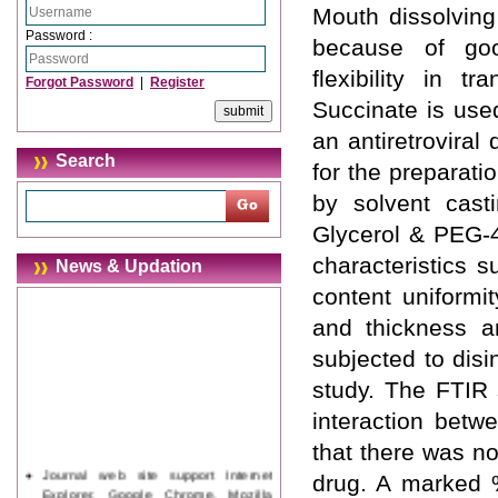
Mouth dissolving
Password :
because of good
flexibility in t
Forgot Password
|
Register
Succinate is used
an antiretroviral
Search
for the preparat
by solvent cas
Glycerol & PEG-4
characteristics 
News & Updation
content uniformi
and thickness an
subjected to disin
study. The FTIR 
interaction betw
that there was n
Journal web site support Internet
drug. A marked 
Explorer, Google Chrome, Mozilla