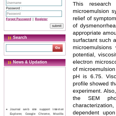
This research
Password :
microemulsion sy
relief of symptom
Forgot Password
|
Register
of dysmenorrhea
appropriate amou
Search
surfactant such 
microemulsions w
potential, viscos
electron microsc
News & Updation
of microemulsion 
pH is 6.75. Vis
profile showed th
experiment. Also
the SEM photo
characterization,
Journal web site support Internet
dependent upon 
Explorer, Google Chrome, Mozilla