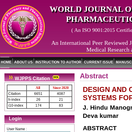
WORLD JOURNAL O
PHARMACEUTIC
( An ISO 9001:2015 Certified
An International Peer Reviewed J
Medical Research 
HOME
ABOUT US
INSTRUCTION TO AUTHOR
CURRENT ISSUE
MANUSCR
Abstract
WJPPS Citation
DESIGN AND 
All
Since 2020
Citation
6651
4087
SYSTEMS FO
h-index
26
21
i10-index
174
83
J. Hindu Manogn
Deva kumar
Login
ABSTRACT
User Name :