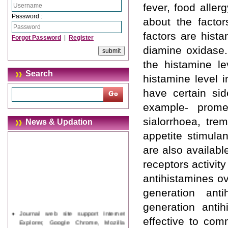
fever, food allerg
Password :
about the factor
factors are hist
Forgot Password
|
Register
diamine oxidase.
the histamine le
Search
histamine level i
have certain sid
example- prome
sialorrhoea, tre
News & Updation
appetite stimulan
are also availabl
receptors activity
antihistamines ov
generation ant
generation anti
Journal web site support Internet
effective to comm
Explorer, Google Chrome, Mozilla