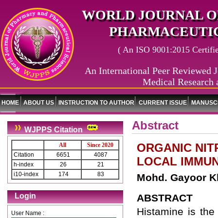
WORLD JOURNAL O
PHARMACEUTIC
( An ISO 9001:2015 Certified
An International Peer Reviewed J
Medical Research 
HOME
ABOUT US
INSTRUCTION TO AUTHOR
CURRENT ISSUE
MANUSCR
Abstract
WJPPS Citation
ORGANIC NIT
All
Since 2020
Citation
6651
4087
LOCAL IMMU
h-index
26
21
i10-index
174
83
Mohd. Gayoor Kh
Login
ABSTRACT
Histamine is the
User Name :