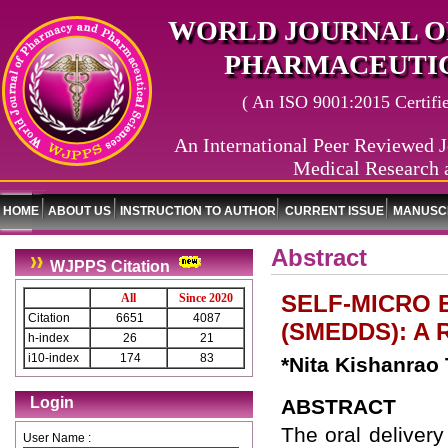
WORLD JOURNAL O
PHARMACEUTIC
( An ISO 9001:2015 Certified
An International Peer Reviewed J
Medical Research 
HOME
ABOUT US
INSTRUCTION TO AUTHOR
CURRENT ISSUE
MANUSCR
Abstract
WJPPS Citation
SELF-MICRO 
All
Since 2020
Citation
6651
4087
(SMEDDS): A 
h-index
26
21
i10-index
174
83
*Nita Kishanrao
Login
ABSTRACT
The oral delivery
User Name :