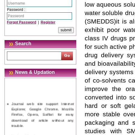
low aqueous solub
Password :
water soluble dru
(SMEDDS)it is a
Forgot Password
|
Register
exhibit poor wat
class IV drugs p
Search
for such active p
drug delivery sy
and bioavailabili
delivery systems 
News & Updation
of co-solvents c
improve the oral
converted into s
Journal web site support Internet
hard or soft ge
Explorer, Google Chrome, Mozilla
Firefox, Opera, Saffari for easy
more stable over
download of article without any
packaging and s
trouble.
studies with S
Updated Version