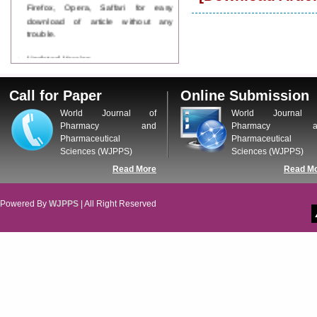
Firefox, Opera, Saffari for easy
download of article without any
trouble.
Updated Version
WJPPS introducing updated version
of OSTS (online submission and
tracking system), which have
Call for Paper
Online Submission
dedicated control panel for both
World Journal of
World Journal 
author and reviewer. Using this
Pharmacy and
Pharmacy a
control panel author can submit
Pharmaceutical
Pharmaceutical
manuscript
Sciences (WJPPS)
Sciences (WJPPS)
Call for Paper
WJPPS Invited to submit your
Read More
Read M
valuable manuscripts for Coming
Issue.
Powered By
WJPPS
| All Right Reserved
ICV
WJPPS Rank with Index
Copernicus Value
84.65
due to
high reputation at International
Level
Scope Indexed
WJPPS is indexed in Scope Database
based on the recommendation of the
Content Selection Committee (CSC).