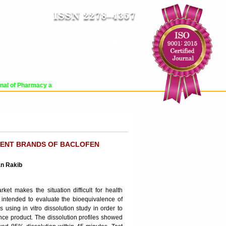
Impact Factor : 8.485
ICV : 84.65
FRI, AUG 07 2026 | 9:20:21 AM
Login
|
Register
al of Pharmacy and Pharmaceutical Sciences (WJPPS) has indexed with various 
RCHIVE
PROCESSING FEES
CONTACT US
ERENT BRANDS OF BACLOFEN
an Rakib
t makes the situation difficult for health
 intended to evaluate the bioequivalence of
 using in vitro dissolution study in order to
ence product. The dissolution profiles showed