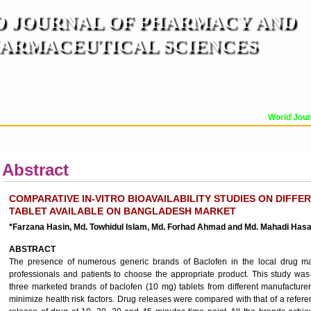
 JOURNAL OF PHARMACY AND
ARMACEUTICAL SCIENCES
n ISO 9001:2015 Certified International Journal )
er Reviewed Journal for Pharmaceutical and Medical Research and Technology
World Journ
OR
CURRENT ISSUE
MANUSCRIPT SUBMISSION
TRACK YOUR ARTICLE
A
Abstract
COMPARATIVE IN-VITRO BIOAVAILABILITY STUDIES ON DIFF
TABLET AVAILABLE ON BANGLADESH MARKET
*Farzana Hasin, Md. Towhidul Islam, Md. Forhad Ahmad and Md. Mahadi Has
ABSTRACT
The presence of numerous generic brands of Baclofen in the local drug marke
professionals and patients to choose the appropriate product. This study was
three marketed brands of baclofen (10 mg) tablets from different manufacturers
minimize health risk factors. Drug releases were compared with that of a refer