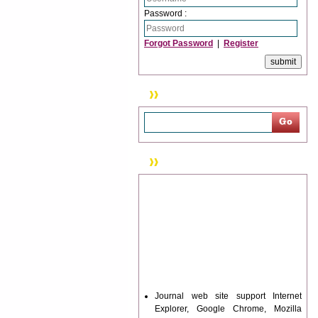
Password :
Forgot Password
|
Register
Search
News & Updation
Journal web site support Internet
Explorer, Google Chrome, Mozilla
Firefox, Opera, Saffari for easy