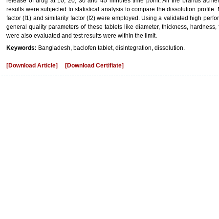
release of drug at 10, 20, 30 and 45 minutes time point. All the brands achi
results were subjected to statistical analysis to compare the dissolution profil
factor (f1) and similarity factor (f2) were employed. Using a validated high pe
general quality parameters of these tablets like diameter, thickness, hardness, fr
were also evaluated and test results were within the limit.
Keywords:
Bangladesh, baclofen tablet, disintegration, dissolution.
[Download Article]
[Download Certifiate]