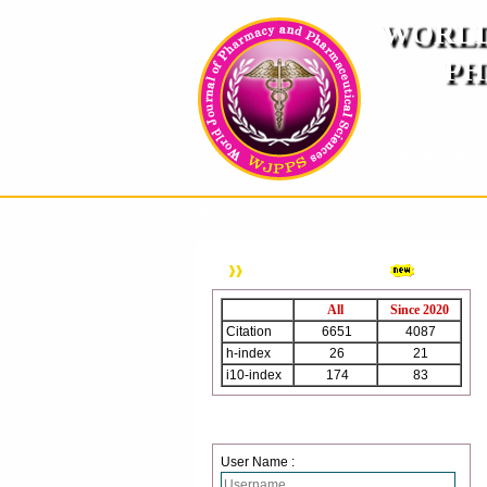
WORLD
PH
( A
An International Pe
HOME
ABOUT US
INSTRUCTION TO AUTH
WJPPS Citation
All
Since 2020
Citation
6651
4087
h-index
26
21
i10-index
174
83
Login
User Name :