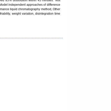
eved 85% dissolution within 45 minutes. Test
e. Model independent approaches of difference
rformance liquid chromatography method, Other
iability, weight variation, disintegration time