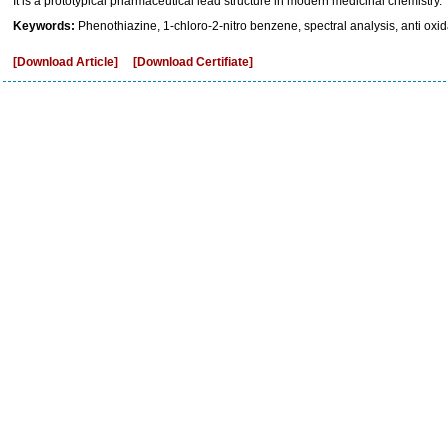
It is a prototypical pharmaceutical lead structure in modern medicinal chemistry.
Keywords:
Phenothiazine, 1-chloro-2-nitro benzene, spectral analysis, anti oxid
[Download Article]
[Download Certifiate]