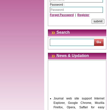
Password :
Forgot Password
|
Register
Search
News & Updation
Journal web site support Internet
Explorer, Google Chrome, Mozilla
Firefox, Opera, Saffari for easy