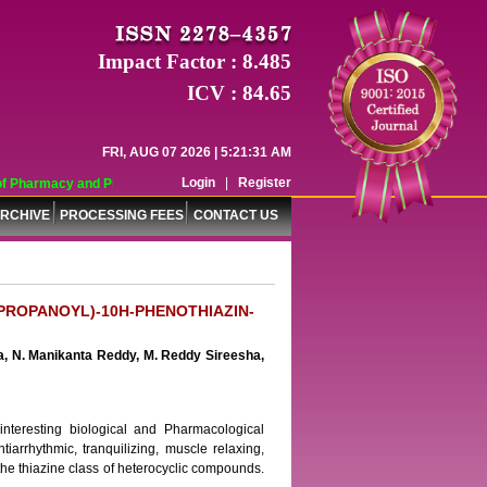
Impact Factor : 8.485
ICV : 84.65
FRI, AUG 07 2026 | 5:21:31 AM
Login
|
Register
 Pharmacy and Pharmaceutical Sciences (WJPPS) has indexed with various reput
RCHIVE
PROCESSING FEES
CONTACT US
ROPROPANOYL)-10H-PHENOTHIAZIN-
a, N. Manikanta Reddy, M. Reddy Sireesha,
nteresting biological and Pharmacological
antiarrhythmic, tranquilizing, muscle relaxing,
 the thiazine class of heterocyclic compounds.