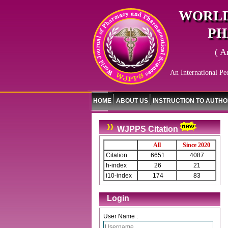
WORLD
PH
( A
An International Pe
HOME
ABOUT US
INSTRUCTION TO AUTH
WJPPS Citation
All
Since 2020
Citation
6651
4087
h-index
26
21
i10-index
174
83
Login
User Name :