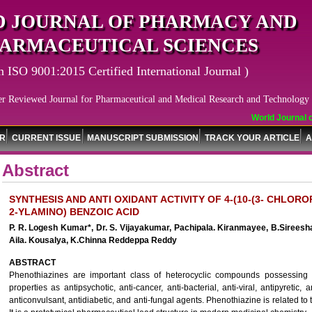
 JOURNAL OF PHARMACY AND
ARMACEUTICAL SCIENCES
n ISO 9001:2015 Certified International Journal )
er Reviewed Journal for Pharmaceutical and Medical Research and Technology
World Journal of
OR
CURRENT ISSUE
MANUSCRIPT SUBMISSION
TRACK YOUR ARTICLE
A
Abstract
SYNTHESIS AND ANTI OXIDANT ACTIVITY OF 4-(10-(3- CHLO
2-YLAMINO) BENZOIC ACID
P. R. Logesh Kumar*, Dr. S. Vijayakumar, Pachipala. Kiranmayee, B.Sireesh
Aila. Kousalya, K.Chinna Reddeppa Reddy
ABSTRACT
Phenothiazines are important class of heterocyclic compounds possessing i
properties as antipsychotic, anti-cancer, anti-bacterial, anti-viral, antipyretic, 
anticonvulsant, antidiabetic, and anti-fungal agents. Phenothiazine is related to