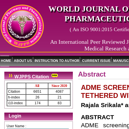
WORLD JOURNAL O
PHARMACEUTIC
( An ISO 9001:2015 Certified
An International Peer Reviewed J
Medical Research 
HOME
ABOUT US
INSTRUCTION TO AUTHOR
CURRENT ISSUE
MANUSCR
Abstract
WJPPS Citation
ADME SCREEN
All
Since 2020
Citation
6651
4087
TETHERED W
h-index
26
21
i10-index
174
83
Rajala Srikala*
Login
ABSTRACT
ADME screening o
User Name :