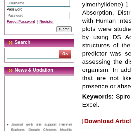
ylmethylidene)-1
Password :
Absorption, Dist
with Human Intes
Forgot Password
|
Register
plots were studi
by using DS Ac
Search
structures of th
predictor was s
assessing the dis
organism. In add
News & Updation
that are not lik
presence or abse
Keywords:
Spiro
Excel.
[Download Articl
Journal web site support Internet
Explorer, Google Chrome, Mozilla