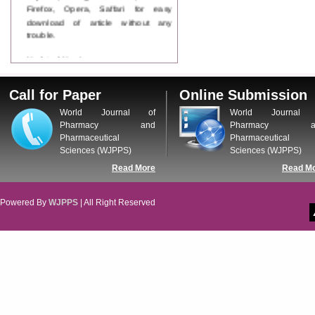
Firefox, Opera, Saffari for easy
download of article without any
trouble.
Updated Version
WJPPS introducing updated version
of OSTS (online submission and
Call for Paper
Online Submission
tracking system), which have
dedicated control panel for both
World Journal of
World Journal 
author and reviewer. Using this
Pharmacy and
Pharmacy a
control panel author can submit
Pharmaceutical
Pharmaceutical
manuscript
Sciences (WJPPS)
Sciences (WJPPS)
Call for Paper
Read More
Read M
WJPPS Invited to submit your
valuable manuscripts for Coming
Issue.
Powered By
WJPPS
| All Right Reserved
ICV
WJPPS Rank with Index
Copernicus Value
84.65
due to
high reputation at International
Level
Scope Indexed
WJPPS is indexed in Scope Database
based on the recommendation of the
Content Selection Committee (CSC).