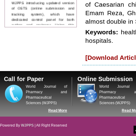
WJPPS introducing updated version
of Caesarian chi
of OSTS (online submission and
Emam Reza, Gha
tracking system), which have
dedicated control panel for both
almost double in 
author and reviewer. Using this
control panel author can submit
Keywords:
healt
manuscript
hospitals.
Call for Paper
WJPPS Invited to submit your
valuable manuscripts for Coming
[Download Articl
Issue.
ICV
WJPPS Rank with Index
Copernicus Value
84.65
due to
Call for Paper
Online Submission
high reputation at International
Level
World Journal of
World Journal 
Scope Indexed
Pharmacy and
Pharmacy a
WJPPS is indexed in Scope Database
Pharmaceutical
Pharmaceutical
based on the recommendation of the
Sciences (WJPPS)
Sciences (WJPPS)
Content Selection Committee (CSC).
Read More
Read M
WJPPS: New Impact Factor 2026
WJPPS Impact Factor has been
Increased to
for Year 2026.
8.485
Powered By
WJPPS
| All Right Reserved
WJPPS: AUGUST ISSUE PUBLISHED
2026
Issue has
AUGUST