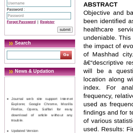
ABSTRACT
Password :
Objective and ba
been identified 
Forgot Password
|
Register
healthcare serv
undeniable. This
Search
the impact of evo
of Mashhad city
â€“descriptive r
will be a questi
News & Updation
location along w
index. For anal
frequency, relat
Journal web site support Internet
Explorer, Google Chrome, Mozilla
used as frequency
Firefox, Opera, Saffari for easy
findings and for 
download of article without any
trouble.
of various statis
used. Results: Fi
Updated Version