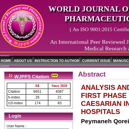
WORLD JOURNAL O
PHARMACEUTIC
( An ISO 9001:2015 Certified
An International Peer Reviewed J
Medical Research 
HOME
ABOUT US
INSTRUCTION TO AUTHOR
CURRENT ISSUE
MANUSCR
Abstract
WJPPS Citation
ANALYSIS AN
All
Since 2020
Citation
6651
4087
FIRST PHASE
h-index
26
21
CAESARIAN I
i10-index
174
83
HOSPITALS
Login
Peymaneh Qorei
User Name :