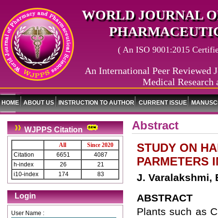
WORLD JOURNAL O
PHARMACEUTIC
( An ISO 9001:2015 Certified
An International Peer Reviewed J
Medical Research 
HOME
ABOUT US
INSTRUCTION TO AUTHOR
CURRENT ISSUE
MANUSCR
Abstract
WJPPS Citation
STUDY ON HA
All
Since 2020
Citation
6651
4087
PARMETERS I
h-index
26
21
i10-index
174
83
J. Varalakshmi,
Login
ABSTRACT
Plants such as C
User Name :