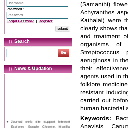
(Samanthi) flower
Password :
Achyranthes aspe
Kathalai) were t
Forgot Password
|
Register
clearly shows tha
and treatment o
Search
organisms of 
Streptococcus
aeruginosa in th
their effectiven
News & Updation
agents used in t
folklore medicin
resistant induci
carried out befo
human bacterial s
Keywords:
Bact
Journal web site support Internet
Explorer, Google Chrome, Mozilla
Anaylsis, Caru