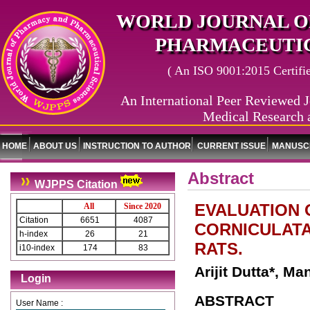
WORLD JOURNAL O
PHARMACEUTIC
( An ISO 9001:2015 Certified
An International Peer Reviewed J
Medical Research 
HOME
ABOUT US
INSTRUCTION TO AUTHOR
CURRENT ISSUE
MANUSCR
Abstract
WJPPS Citation
EVALUATION 
All
Since 2020
Citation
6651
4087
CORNICULATA
h-index
26
21
RATS.
i10-index
174
83
Arijit Dutta*, 
Login
ABSTRACT
User Name :