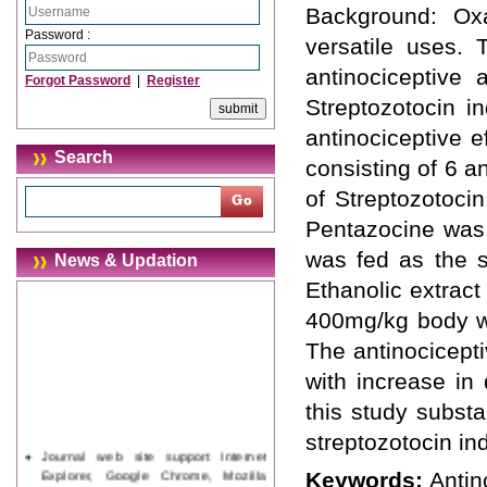
Background: Oxal
Password :
versatile uses. 
antinociceptive 
Forgot Password
|
Register
Streptozotocin i
antinociceptive e
Search
consisting of 6 a
of Streptozotoci
Pentazocine was 
was fed as the s
News & Updation
Ethanolic extrac
400mg/kg body we
The antinocicepti
with increase in
this study substa
streptozotocin in
Journal web site support Internet
Explorer, Google Chrome, Mozilla
Keywords:
Antin