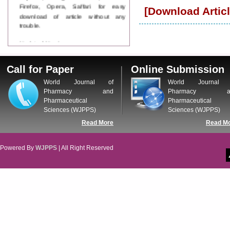
Firefox, Opera, Saffari for easy
[Download Articl
download of article without any
trouble.
Updated Version
WJPPS introducing updated version
of OSTS (online submission and
Call for Paper
Online Submission
tracking system), which have
dedicated control panel for both
World Journal of
World Journal 
author and reviewer. Using this
Pharmacy and
Pharmacy a
control panel author can submit
Pharmaceutical
Pharmaceutical
manuscript
Sciences (WJPPS)
Sciences (WJPPS)
Call for Paper
Read More
Read M
WJPPS Invited to submit your
valuable manuscripts for Coming
Issue.
Powered By
WJPPS
| All Right Reserved
ICV
WJPPS Rank with Index
Copernicus Value
84.65
due to
high reputation at International
Level
Scope Indexed
WJPPS is indexed in Scope Database
based on the recommendation of the
Content Selection Committee (CSC).