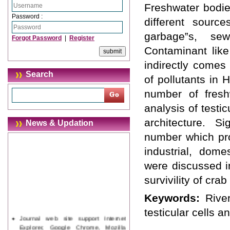
Freshwater bodie
Password :
different source
garbage‟s, sew
Forgot Password
|
Register
Contaminant like
indirectly comes
Search
of pollutants in 
number of fresh
analysis of test
architecture. S
News & Updation
number which pro
industrial, dome
were discussed i
survivility of cra
Keywords:
Rive
testicular cells a
Journal web site support Internet
Explorer, Google Chrome, Mozilla