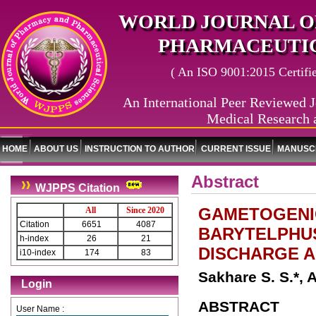
WORLD JOURNAL O
PHARMACEUTIC
( An ISO 9001:2015 Certified
An International Peer Reviewed J
Medical Research 
HOME
ABOUT US
INSTRUCTION TO AUTHOR
CURRENT ISSUE
MANUSCR
Abstract
WJPPS Citation
GAMETOGENIC
All
Since 2020
Citation
6651
4087
BARYTELPHUS
h-index
26
21
DISCHARGE A
i10-index
174
83
Sakhare S. S.*, 
Login
ABSTRACT
User Name :