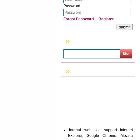
Password :
Forgot Password
|
Register
Search
News & Updation
Journal web site support Internet
Explorer, Google Chrome, Mozilla
Firefox, Opera, Saffari for easy