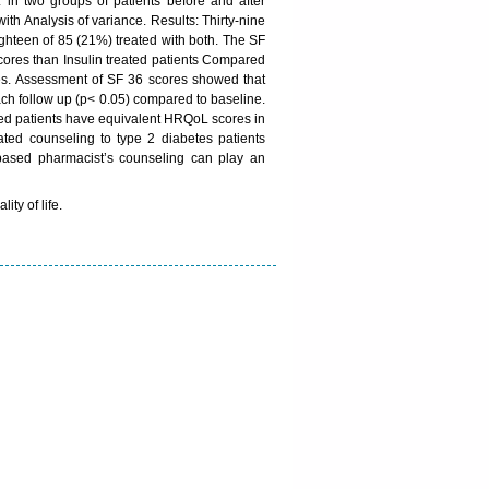
in two groups of patients before and after
th Analysis of variance. Results: Thirty-nine
ighteen of 85 (21%) treated with both. The SF
scores than Insulin treated patients Compared
es. Assessment of SF 36 scores showed that
each follow up (p< 0.05) compared to baseline.
ted patients have equivalent HRQoL scores in
iated counseling to type 2 diabetes patients
 based pharmacist’s counseling can play an
ty of life.