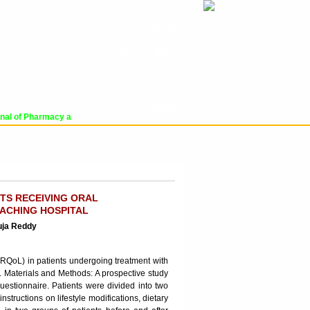
Impact Factor : 8.485
ICV : 84.65
THU, AUG 06 2026 | 9:35:04 PM
Login
|
Register
l of Pharmacy and Pharmaceutical Sciences (WJPPS) has indexed with various r
RCHIVE
PROCESSING FEES
CONTACT US
NTS RECEIVING ORAL
EACHING HOSPITAL
uja Reddy
(HRQoL) in patients undergoing treatment with
l. Materials and Methods: A prospective study
stionnaire. Patients were divided into two
tructions on lifestyle modifications, dietary