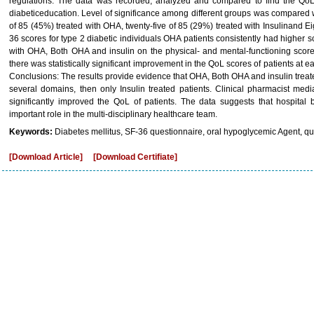
regulations. The data was recorded, analyzed and compared to find the QoL 
diabeticeducation. Level of significance among different groups was compared wi
of 85 (45%) treated with OHA, twenty-five of 85 (29%) treated with Insulinand E
36 scores for type 2 diabetic individuals OHA patients consistently had higher 
with OHA, Both OHA and insulin on the physical- and mental-functioning scor
there was statistically significant improvement in the QoL scores of patients at 
Conclusions: The results provide evidence that OHA, Both OHA and insulin trea
several domains, then only Insulin treated patients. Clinical pharmacist med
significantly improved the QoL of patients. The data suggests that hospital
important role in the multi-disciplinary healthcare team.
Keywords:
Diabetes mellitus, SF-36 questionnaire, oral hypoglycemic Agent, quali
[Download Article]
[Download Certifiate]