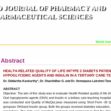
 JOURNAL OF PHARMACY AND
ARMACEUTICAL SCIENCES
n ISO 9001:2015 Certified International Journal )
er Reviewed Journal for Pharmaceutical and Medical Research and Technology
World Journa
OR
CURRENT ISSUE
MANUSCRIPT SUBMISSION
TRACK YOUR ARTICLE
A
Abstract
HEALTH-RELATED QUALITY OF LIFE INTYPE 2 DIABETS PATIE
HYPOGLYCEMIC AGENTS AND INSULIN IN A TERTIARY CARE T
Dr. Siddartha Kaskurthy*, Dr. Shashidhar G. and Dr. Vennapusa Lakshmi Tan
ABSTRACT
Objective: The aim of this study was to evaluate Health Related quality of life 
Oral hypoglycemic agents (OHA) and Insulin in a tertiary care teaching hospita
was conducted and Quality of life(QoL)was measured using Short Form -36 Que
groupsas OHAand Insulin group. Both the groups received diabetes education, ins