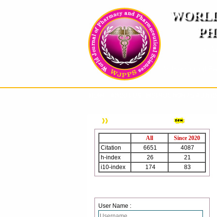
WORLD
PH
( A
An International Pe
HOME
ABOUT US
INSTRUCTION TO AUTH
WJPPS Citation
All
Since 2020
Citation
6651
4087
h-index
26
21
i10-index
174
83
Login
User Name :