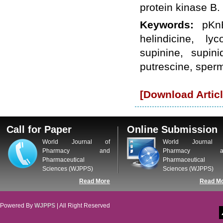
protein kinase B.
WJPPS: New Impact Factor 2026
WJPPS Impact Factor has been
Keywords:
pKn
Increased to
for Year 2026.
8.485
WJPPS: AUGUST ISSUE PUBLISHED
helindicine, ly
2026
Issue has
AUGUST
been successfully
supinine, supini
launched
putrescine, sper
on
1
2026.
AUGUST
[Download Articl
Call for Paper
Online Submission
World Journal of
World Journal 
Pharmacy and
Pharmacy a
Pharmaceutical
Pharmaceutical
Sciences (WJPPS)
Sciences (WJPPS)
Read More
Read M
Powered By
WJPPS
| All Right Reserved