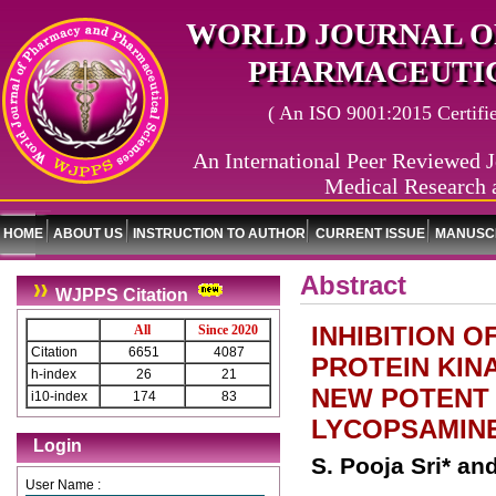
WORLD JOURNAL O
PHARMACEUTIC
( An ISO 9001:2015 Certified
An International Peer Reviewed J
Medical Research 
HOME
ABOUT US
INSTRUCTION TO AUTHOR
CURRENT ISSUE
MANUSCR
Abstract
WJPPS Citation
INHIBITION 
All
Since 2020
Citation
6651
4087
PROTEIN KINA
h-index
26
21
NEW POTENT I
i10-index
174
83
LYCOPSAMINE
Login
S. Pooja Sri* and
User Name :