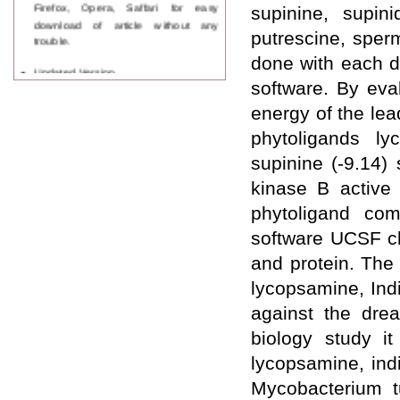
Firefox, Opera, Saffari for easy
supinine, supini
download of article without any
putrescine, sper
trouble.
done with each d
Updated Version
software. By eva
WJPPS introducing updated version
of OSTS (online submission and
energy of the le
tracking system), which have
dedicated control panel for both
phytoligands ly
author and reviewer. Using this
supinine (-9.14)
control panel author can submit
manuscript
kinase B active 
Call for Paper
phytoligand com
WJPPS Invited to submit your
valuable manuscripts for Coming
software UCSF ch
Issue.
and protein. The
ICV
WJPPS Rank with Index
lycopsamine, Ind
Copernicus Value
84.65
due to
against the drea
high reputation at International
Level
biology study i
Scope Indexed
lycopsamine, indi
WJPPS is indexed in Scope Database
based on the recommendation of the
Mycobacterium t
Content Selection Committee (CSC).