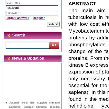
ABSTRACT
Password :
The main aim o
tuberculosis in 
Forgot Password
|
Register
with low cost eff
Mycobacterium tu
Search
proteins by addi
phosphorylation.
change of the tar
proteins. From th
News & Updation
kinase B expressi
expression of pKn
only necessary f
essential for th
sapiens). In this
found in the medi
Journal web site support Internet
helindicine, ly
Explorer, Google Chrome, Mozilla