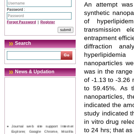
An attempt was
Password :
synthetic nanopa
of hyperlipide
Forgot Password
|
Register
transmission el
entrapment effici
Search
diffraction an
hyperlipidemi
nanoparticles we
was in the range
News & Updation
of -1.13 to -3.2
to 59.45%. As t
nanoparticles, 
indicated the am
study indicated t
in vitro drug rel
Journal web site support Internet
to 24 hrs; that a
Explorer, Google Chrome, Mozilla