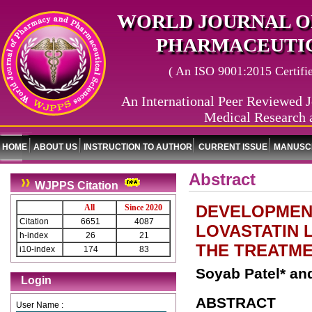
WORLD JOURNAL O
PHARMACEUTIC
( An ISO 9001:2015 Certified
An International Peer Reviewed J
Medical Research 
HOME
ABOUT US
INSTRUCTION TO AUTHOR
CURRENT ISSUE
MANUSCR
Abstract
WJPPS Citation
DEVELOPMEN
All
Since 2020
Citation
6651
4087
LOVASTATIN 
h-index
26
21
THE TREATME
i10-index
174
83
Soyab Patel* a
Login
ABSTRACT
User Name :