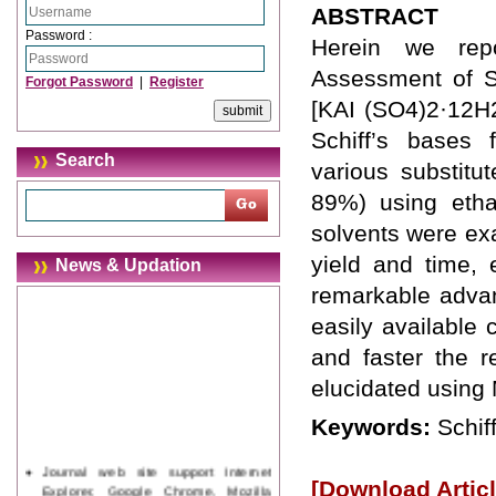
ABSTRACT
Password :
Herein we repo
Assessment of Sc
Forgot Password
|
Register
[KAI (SO4)2·12H2
Schiff’s bases 
Search
various substitu
89%) using etha
solvents were exa
yield and time,
News & Updation
remarkable advan
easily available 
and faster the r
elucidated usin
Keywords:
Schif
Journal web site support Internet
[Download Articl
Explorer, Google Chrome, Mozilla