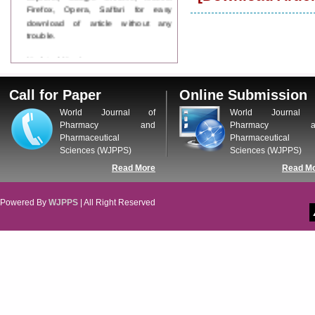
Firefox, Opera, Saffari for easy
download of article without any
trouble.
Updated Version
WJPPS introducing updated version
of OSTS (online submission and
Call for Paper
Online Submission
tracking system), which have
dedicated control panel for both
World Journal of
World Journal 
author and reviewer. Using this
Pharmacy and
Pharmacy a
control panel author can submit
Pharmaceutical
Pharmaceutical
manuscript
Sciences (WJPPS)
Sciences (WJPPS)
Call for Paper
Read More
Read M
WJPPS Invited to submit your
valuable manuscripts for Coming
Issue.
Powered By
WJPPS
| All Right Reserved
ICV
WJPPS Rank with Index
Copernicus Value
84.65
due to
high reputation at International
Level
Scope Indexed
WJPPS is indexed in Scope Database
based on the recommendation of the
Content Selection Committee (CSC).