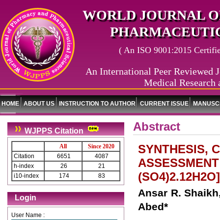
WORLD JOURNAL O
PHARMACEUTIC
( An ISO 9001:2015 Certified
An International Peer Reviewed J
Medical Research 
HOME
ABOUT US
INSTRUCTION TO AUTHOR
CURRENT ISSUE
MANUSCR
Abstract
WJPPS Citation
SYNTHESIS, 
All
Since 2020
Citation
6651
4087
ASSESSMENT 
h-index
26
21
(SO4)2.12H2O
i10-index
174
83
Ansar R. Shaikh
Login
Abed*
User Name :