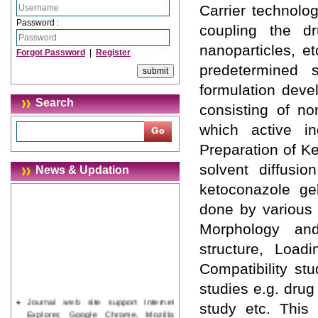
Carrier technolog
Password :
coupling the dr
nanoparticles, et
Forgot Password
|
Register
predetermined 
formulation deve
Search
consisting of no
which active in
Preparation of K
solvent diffusi
News & Updation
ketoconazole ge
done by various 
Morphology and
structure, Loadi
Compatibility st
studies e.g. drug 
Journal web site support Internet
study etc. This
Explorer, Google Chrome, Mozilla