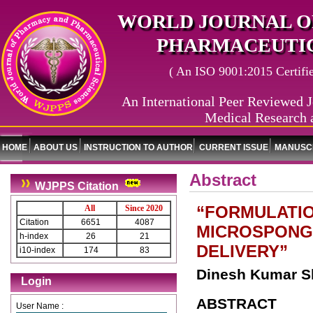
WORLD JOURNAL O
PHARMACEUTIC
( An ISO 9001:2015 Certified
An International Peer Reviewed J
Medical Research 
HOME
ABOUT US
INSTRUCTION TO AUTHOR
CURRENT ISSUE
MANUSCR
Abstract
WJPPS Citation
“FORMULATIO
All
Since 2020
Citation
6651
4087
MICROSPONG
h-index
26
21
DELIVERY”
i10-index
174
83
Dinesh Kumar S
Login
ABSTRACT
User Name :