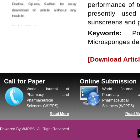
Firefox, Opera, Saffari for easy
performance of t
download of article without any
presently used 
trouble.
sunscreens and p
Updated Version
WJPPS introducing updated version
Keywords:
P
of OSTS (online submission and
Microsponges del
tracking system), which have
dedicated control panel for both
author and reviewer. Using this
[Download Articl
control panel author can submit
manuscript
Call for Paper
WJPPS Invited to submit your
Call for Paper
Online Submission
valuable manuscripts for Coming
Issue.
World Journal of
World Journal 
ICV
Pharmacy and
Pharmacy a
WJPPS Rank with Index
Pharmaceutical
Pharmaceutical
Copernicus Value
84.65
due to
Sciences (WJPPS)
Sciences (WJPPS)
high reputation at International
Read More
Read M
Level
Scope Indexed
WJPPS is indexed in Scope Database
Powered By
WJPPS
| All Right Reserved
based on the recommendation of the
Content Selection Committee (CSC).