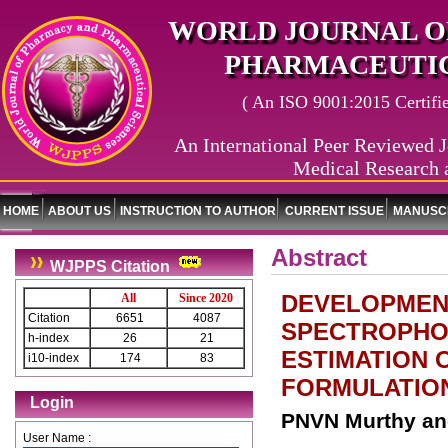
WORLD JOURNAL O
PHARMACEUTIC
( An ISO 9001:2015 Certified
An International Peer Reviewed J
Medical Research 
HOME
ABOUT US
INSTRUCTION TO AUTHOR
CURRENT ISSUE
MANUSCR
Abstract
WJPPS Citation
DEVELOPMENT
All
Since 2020
Citation
6651
4087
SPECTROPHO
h-index
26
21
ESTIMATION 
i10-index
174
83
FORMULATIO
Login
PNVN Murthy an
User Name :