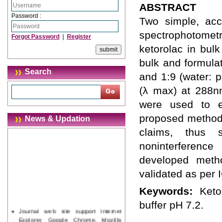
ABSTRACT
Password :
Two simple, accu
spectrophotomet
Forgot Password
|
Register
ketorolac in bulk
bulk and formula
Search
and 1:9 (water: 
(λ max) at 288n
were used to es
proposed methods
News & Updation
claims, thus 
noninterference 
developed metho
validated as per 
Keywords:
Keto
buffer pH 7.2.
Journal web site support Internet
Explorer, Google Chrome, Mozilla