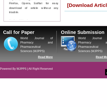
Firefox, Opera, Saffari for easy
[Download Articl
download of article without any
trouble.
Updated Version
WJPPS introducing updated version
of OSTS (online submission and
Call for Paper
Online Submission
tracking system), which have
dedicated control panel for both
World Journal of
World Journal 
author and reviewer. Using this
Pharmacy and
Pharmacy a
control panel author can submit
Pharmaceutical
Pharmaceutical
manuscript
Sciences (WJPPS)
Sciences (WJPPS)
Call for Paper
Read More
Read M
WJPPS Invited to submit your
valuable manuscripts for Coming
Issue.
Powered By
WJPPS
| All Right Reserved
ICV
WJPPS Rank with Index
Copernicus Value
84.65
due to
high reputation at International
Level
Scope Indexed
WJPPS is indexed in Scope Database
based on the recommendation of the
Content Selection Committee (CSC).