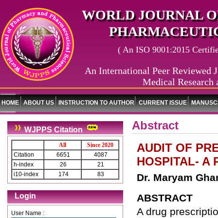
WORLD JOURNAL O
PHARMACEUTIC
( An ISO 9001:2015 Certified
An International Peer Reviewed J
Medical Research 
HOME
ABOUT US
INSTRUCTION TO AUTHOR
CURRENT ISSUE
MANUSCR
Abstract
WJPPS Citation
AUDIT OF PRE
All
Since 2020
Citation
6651
4087
HOSPITAL- A
h-index
26
21
i10-index
174
83
Dr. Maryam Ghan
Login
ABSTRACT
A drug prescriptio
User Name :