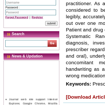
practitioner. As 
Password :
considered to b
legibly, accurate
Forgot Password
|
Register
out over one mon
Patient and drug 
Search
Systematic Rand
diagnosis, inve
prescriber regard
and oral), underl
News & Updation
concomitant me
handwriting as a
wrong medication t
Keywords:
Prescr
[Download Articl
Journal web site support Internet
Explorer, Google Chrome, Mozilla