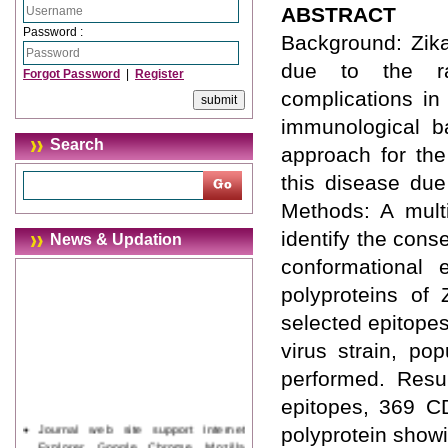
ABSTRACT
Password :
Background: Zika
due to the rap
Forgot Password
|
Register
complications in
immunological b
Search
approach for the
this disease due
Methods: A mult
identify the cons
News & Updation
conformational 
polyproteins of Z
selected epitopes
virus strain, po
performed. Resu
epitopes, 369 CD
Journal web site support Internet
polyprotein show
Explorer, Google Chrome, Mozilla