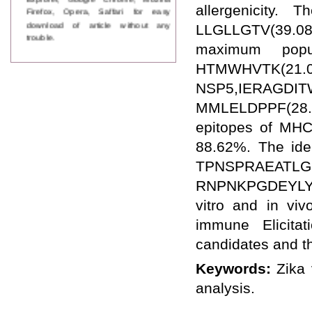
allergenicity.
Firefox, Opera, Saffari for easy
download of article without any
LLGLLGTV(39.08%
trouble.
maximum popu
Updated Version
HTMWHVTK(21
WJPPS introducing updated version
of OSTS (online submission and
NSP5,IERAGDI
tracking system), which have
MMLELDPPF(28.
dedicated control panel for both
author and reviewer. Using this
epitopes of MHC
control panel author can submit
88.62%. The ide
manuscript
Call for Paper
TPNSPRAEA
WJPPS Invited to submit your
RNPNKPGDEYLYG
valuable manuscripts for Coming
Issue.
vitro and in viv
ICV
WJPPS Rank with Index
immune Elicitat
Copernicus Value
84.65
due to
candidates and t
high reputation at International
Level
Keywords:
Zika 
Scope Indexed
analysis.
WJPPS is indexed in Scope Database
based on the recommendation of the