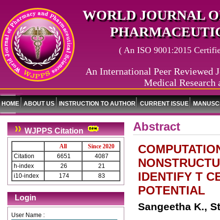
WORLD JOURNAL O
PHARMACEUTIC
( An ISO 9001:2015 Certified
An International Peer Reviewed J
Medical Research 
HOME
ABOUT US
INSTRUCTION TO AUTHOR
CURRENT ISSUE
MANUSCR
Abstract
WJPPS Citation
COMPUTATION
All
Since 2020
Citation
6651
4087
NONSTRUCTUR
h-index
26
21
IDENTIFY T C
i10-index
174
83
POTENTIAL
Login
Sangeetha K., St
User Name :