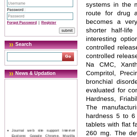
systems in the m
Password :
route for drug a
becomes a very
Forgot Password
|
Register
shorter half-li
interesting opt
Search
controlled releas
controlled relea
Na CMC, Xantha
Compritol, Preci
News & Updation
bronchial disord
evaluated for co
Hardness, Friabi
The manufacturi
hardness 5 to 6
tablets with flat
Journal web site support Internet
260 mg. The dev
Explorer, Google Chrome, Mozilla