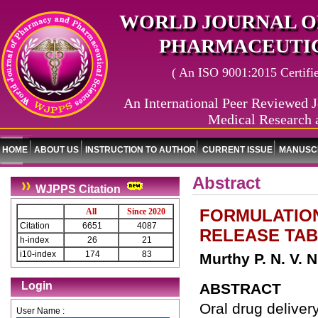
WORLD JOURNAL O
PHARMACEUTIC
( An ISO 9001:2015 Certified
An International Peer Reviewed J
Medical Research 
HOME
ABOUT US
INSTRUCTION TO AUTHOR
CURRENT ISSUE
MANUSCR
Abstract
WJPPS Citation
FORMULATION
All
Since 2020
Citation
6651
4087
RELEASE TA
h-index
26
21
i10-index
174
83
Murthy P. N. V. 
Login
ABSTRACT
Oral drug delivery
User Name :