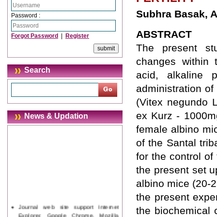
Subhra Basak, A
Password :
ABSTRACT
Forgot Password
|
Register
The present st
changes within t
Search
acid, alkaline
administration of
(Vitex negundo L
ex Kurz - 1000mg
News & Updation
female albino mi
of the Santal tri
for the control of 
the present set 
albino mice (20-
the present expe
Journal web site support Internet
the biochemical 
Explorer, Google Chrome, Mozilla