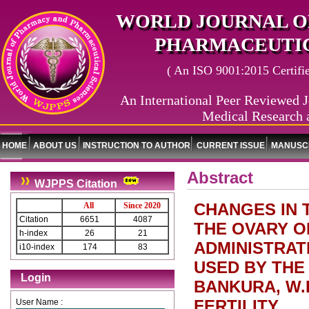
WORLD JOURNAL O
PHARMACEUTIC
( An ISO 9001:2015 Certified
An International Peer Reviewed J
Medical Research 
HOME
ABOUT US
INSTRUCTION TO AUTHOR
CURRENT ISSUE
MANUSCR
Abstract
WJPPS Citation
CHANGES IN 
All
Since 2020
Citation
6651
4087
THE OVARY O
h-index
26
21
ADMINISTRAT
i10-index
174
83
USED BY THE
Login
BANKURA, W.B
FERTILITY
User Name :