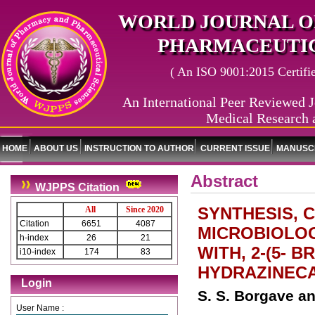
WORLD JOURNAL O
PHARMACEUTIC
( An ISO 9001:2015 Certified
An International Peer Reviewed J
Medical Research 
HOME
ABOUT US
INSTRUCTION TO AUTHOR
CURRENT ISSUE
MANUSCR
Abstract
WJPPS Citation
SYNTHESIS, 
All
Since 2020
Citation
6651
4087
MICROBIOLOG
h-index
26
21
WITH, 2-(5- 
i10-index
174
83
HYDRAZINEC
Login
S. S. Borgave an
User Name :