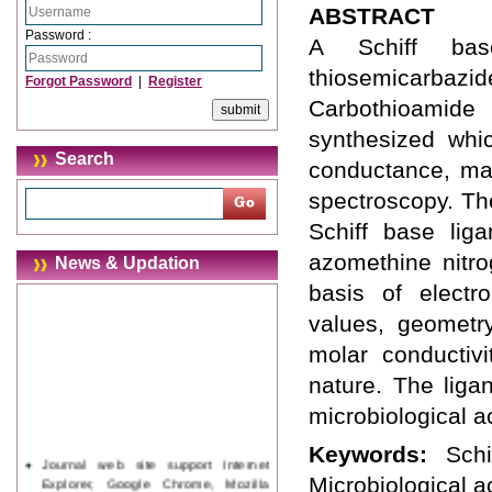
ABSTRACT
Password :
A Schiff bas
thiosemicarbazi
Forgot Password
|
Register
Carbothioamide
synthesized whi
Search
conductance, mag
spectroscopy. Th
Schiff base liga
azomethine nitro
News & Updation
basis of electro
values, geometr
molar conductivi
nature. The liga
microbiological ac
Keywords:
Sch
Journal web site support Internet
Explorer, Google Chrome, Mozilla
Microbiological ac