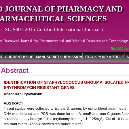
 JOURNAL OF PHARMACY AND
ARMACEUTICAL SCIENCES
n ISO 9001:2015 Certified International Journal )
er Reviewed Journal for Pharmaceutical and Medical Research and Technology
World Journ
OR
CURRENT ISSUE
MANUSCRIPT SUBMISSION
TRACK YOUR ARTICLE
A
Abstract
IDENTIFICATION OF STAPHYLOCOCCUS GROUP A ISOLATED 
ERYTHROMYCIN RESISTANT GENES
Anandika Suryavanshi*
ABSTRACT
Throat swabs were collected to isolate S. aureus by using blood agar media.
DNA was isolated and PCR was done for erm A, ermB and erm C genes followe
screened on erythromycin disc (erythromycin range 1- 125mg/l). Out of 10 isol
resistant to erm B and 4 showed resistance to erm C.