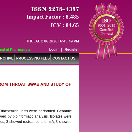
Impact Factor : 8.485
ICV : 84.65
THU, AUG 06 2026 | 6:45:49 PM
Login
|
Register
al of Pharmacy and Pharmaceutical Sciences (WJPPS) has indexed with various 
RCHIVE
PROCESSING FEES
CONTACT US
FROM THROAT SWAB AND STUDY OF
 Biochemical tests were performed. Genomic
d by bioinformatic analysis. Isolates were
ates, 3 showed resistance to erm A, 3 showed