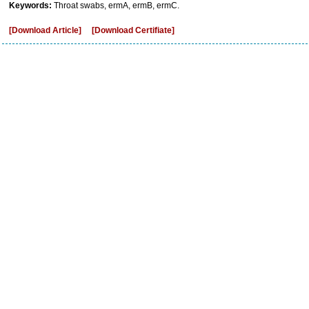
Keywords:
Throat swabs, ermA, ermB, ermC.
[Download Article]
[Download Certifiate]