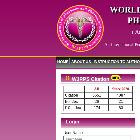
WORLD
PH
( A
An International Pe
HOME
ABOUT US
INSTRUCTION TO AUTH
WJPPS Citation
All
Since 2020
Citation
6651
4087
h-index
26
21
i10-index
174
83
Login
User Name :