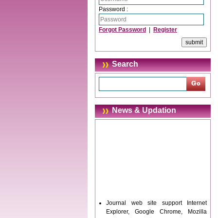
Password :
Forgot Password
|
Register
Search
News & Updation
Journal web site support Internet
Explorer, Google Chrome, Mozilla
Firefox, Opera, Saffari for easy