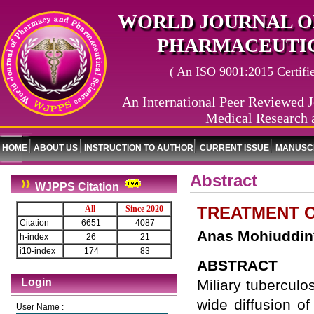
WORLD JOURNAL O
PHARMACEUTIC
( An ISO 9001:2015 Certified
An International Peer Reviewed J
Medical Research 
HOME
ABOUT US
INSTRUCTION TO AUTHOR
CURRENT ISSUE
MANUSCR
Abstract
WJPPS Citation
TREATMENT O
All
Since 2020
Citation
6651
4087
Anas Mohiuddin
h-index
26
21
i10-index
174
83
ABSTRACT
Login
Miliary tuberculo
wide diffusion o
User Name :