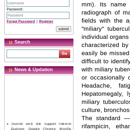
mm). Its name 
Password :
radiograph of ma
fields with the 
Forgot Password
|
Register
"miliary" tuberc
individual organs 
Search
characterized by
easily be missed 
difficult to ident
with miliary tub
News & Updation
or occasionally
Headache, fati
Hepatomegaly, l
miliary tubercul
culture, broncho
The standard ―s
Journal web site support Internet
rifampicin, et
Explorer, Google Chrome, Mozilla