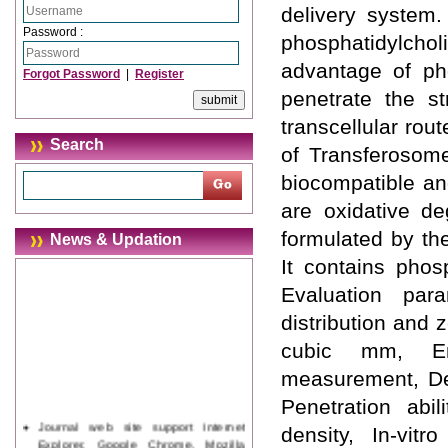
delivery system.
Password :
phosphatidylchol
advantage of pho
Forgot Password
|
Register
penetrate the st
transcellular rou
Search
of Transferosome
biocompatible an
are oxidative de
formulated by th
News & Updation
It contains phos
Evaluation par
distribution and 
cubic mm, Ent
measurement, Deg
Penetration abi
Journal web site support Internet
density, In-vitr
Explorer, Google Chrome, Mozilla