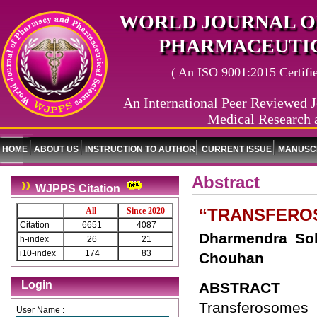
WORLD JOURNAL O
PHARMACEUTIC
( An ISO 9001:2015 Certified
An International Peer Reviewed J
Medical Research 
HOME
ABOUT US
INSTRUCTION TO AUTHOR
CURRENT ISSUE
MANUSCR
Abstract
WJPPS Citation
“TRANSFEROS
All
Since 2020
Citation
6651
4087
Dharmendra Sol
h-index
26
21
i10-index
174
83
Chouhan
Login
ABSTRACT
Transferosomes 
User Name :