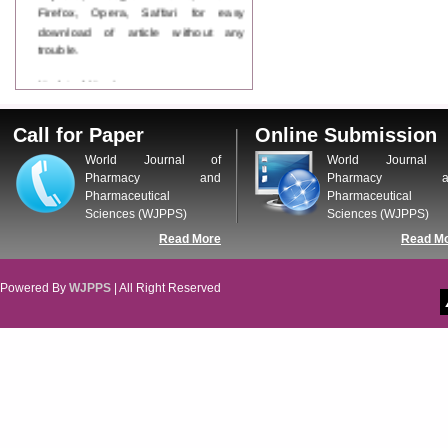
Firefox, Opera, Saffari for easy
download of article without any
trouble.
Updated Version
WJPPS introducing updated version
of OSTS (online submission and
Call for Paper
Online Submission
tracking system), which have
dedicated control panel for both
World Journal of
World Journal 
author and reviewer. Using this
Pharmacy and
Pharmacy a
control panel author can submit
Pharmaceutical
Pharmaceutical
manuscript
Sciences (WJPPS)
Sciences (WJPPS)
Call for Paper
Read More
Read M
WJPPS Invited to submit your
valuable manuscripts for Coming
Issue.
Powered By
WJPPS
| All Right Reserved
ICV
WJPPS Rank with Index
Copernicus Value
84.65
due to
high reputation at International
Level
Scope Indexed
WJPPS is indexed in Scope Database
based on the recommendation of the
Content Selection Committee (CSC).