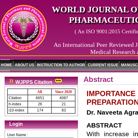
WORLD JOURNAL O
PHARMACEUTIC
( An ISO 9001:2015 Certified
An International Peer Reviewed J
Medical Research 
HOME
ABOUT US
INSTRUCTION TO AUTHOR
CURRENT ISSUE
MANUSCR
Abstract
WJPPS Citation
IMPORTANCE 
All
Since 2020
Citation
6651
4087
PREPARATION
h-index
26
21
i10-index
174
83
Dr. Naveeta Agra
Login
ABSTRACT
With increase in
User Name :