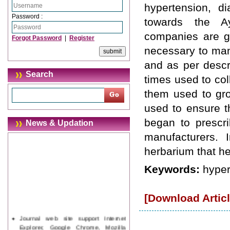
hypertension, d
Password :
towards the Ay
companies are gr
Forgot Password
|
Register
necessary to man
and as per descri
Search
times used to col
them used to gro
used to ensure t
began to prescri
News & Updation
manufacturers. I
herbarium that hel
Keywords:
hyper
[Download Articl
Journal web site support Internet
Explorer, Google Chrome, Mozilla