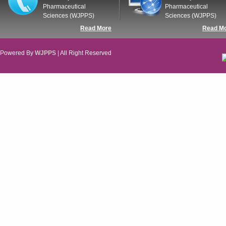
Pharmaceutical
Pharmaceutical
Sciences (WJPPS)
Sciences (WJPPS)
Read More
Read M
Powered By
WJPPS
| All Right Reserved