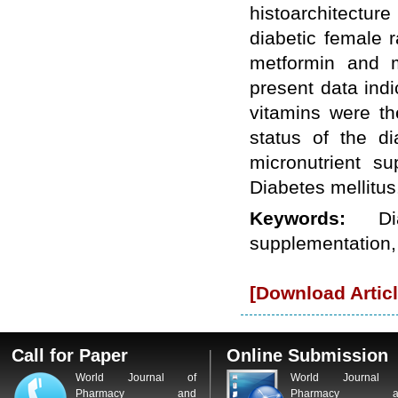
histoarchitecture
WJPPS: New Impact Factor 2026
WJPPS Impact Factor has been
diabetic female 
Increased to
for Year 2026.
8.485
metformin and m
WJPPS: AUGUST ISSUE PUBLISHED
2026
Issue has
AUGUST
present data indi
been successfully
launched
vitamins were th
on
1
2026.
AUGUST
status of the di
micronutrient s
Diabetes mellitus
Keywords:
D
supplementation,
[Download Articl
Call for Paper
Online Submission
World Journal of
World Journal 
Pharmacy and
Pharmacy a