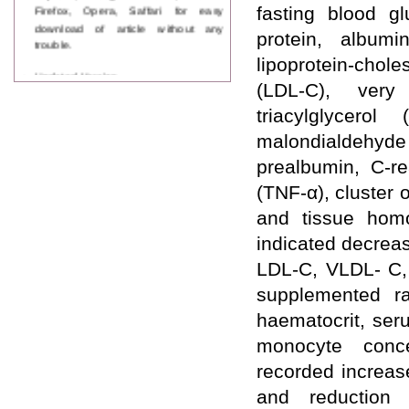
Firefox, Opera, Saffari for easy
fasting blood g
download of article without any
protein, albumi
trouble.
lipoprotein-chol
Updated Version
(LDL-C), very 
WJPPS introducing updated version
of OSTS (online submission and
triacylglycero
tracking system), which have
dedicated control panel for both
malondialdehy
author and reviewer. Using this
prealbumin, C-re
control panel author can submit
manuscript
(TNF-α), cluster 
Call for Paper
and tissue homo
WJPPS Invited to submit your
valuable manuscripts for Coming
indicated decreas
Issue.
LDL-C, VLDL- C, 
ICV
WJPPS Rank with Index
supplemented ra
Copernicus Value
84.65
due to
haematocrit, ser
high reputation at International
Level
monocyte conce
Scope Indexed
recorded increas
WJPPS is indexed in Scope Database
based on the recommendation of the
and reduction 
Content Selection Committee (CSC).