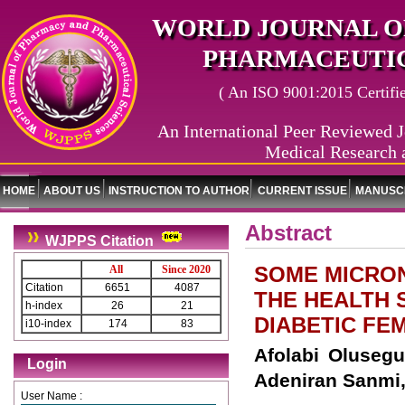
WORLD JOURNAL O
PHARMACEUTIC
( An ISO 9001:2015 Certified
An International Peer Reviewed J
Medical Research 
HOME
ABOUT US
INSTRUCTION TO AUTHOR
CURRENT ISSUE
MANUSCR
Abstract
WJPPS Citation
SOME MICRO
All
Since 2020
Citation
6651
4087
THE HEALTH 
h-index
26
21
DIABETIC FE
i10-index
174
83
Afolabi Oluseg
Login
Adeniran Sanmi,
User Name :