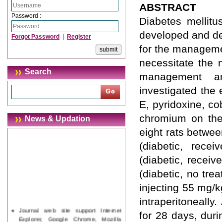
ABSTRACT
Password :
Diabetes mellitu
developed and de
Forgot Password
|
Register
for the manageme
necessitate the 
Search
management an
investigated the 
E, pyridoxine, co
chromium on the 
News & Updation
eight rats betwee
(diabetic, recei
(diabetic, receiv
(diabetic, no tre
injecting 55 mg/k
intraperitoneally
Journal web site support Internet
for 28 days, dur
Explorer, Google Chrome, Mozilla